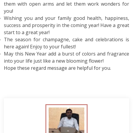
them with open arms and let them work wonders for
you!
Wishing you and your family good health, happiness,
success and prosperity in the coming year! Have a great
start to a great year!
The season for champagne, cake and celebrations is
here again! Enjoy to your fullest!
May this New Year add a burst of colors and fragrance
into your life just like a new blooming flower!
Hope these regard message are helpful for you.