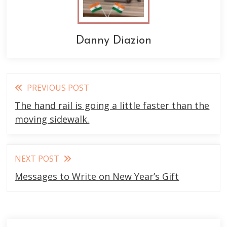
Danny Diazion
Read
PREVIOUS POST
more
The hand rail is going a little faster than the
articles
moving sidewalk.
NEXT POST
Messages to Write on New Year’s Gift