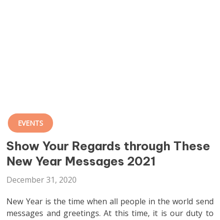
EVENTS
Show Your Regards through These
New Year Messages 2021
December 31, 2020
New Year is the time when all people in the world send
messages and greetings. At this time, it is our duty to