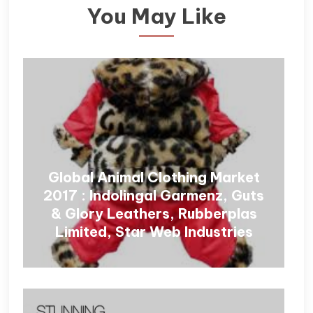
You May Like
Global Animal Clothing Market
2017 : Indolingal Garmenz, Guts
& Glory Leathers, Rubberplas
Limited, Star Web Industries