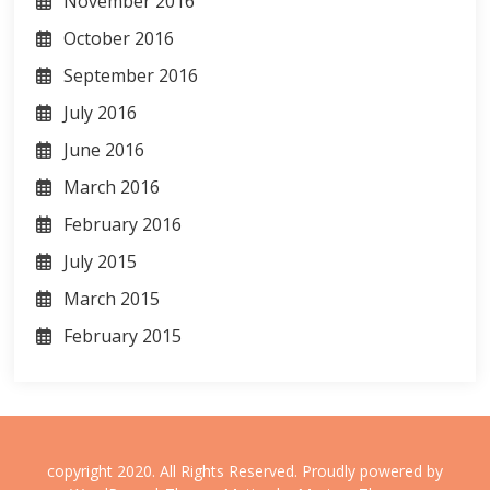
November 2016
October 2016
September 2016
July 2016
June 2016
March 2016
February 2016
July 2015
March 2015
February 2015
copyright 2020. All Rights Reserved.
Proudly powered by