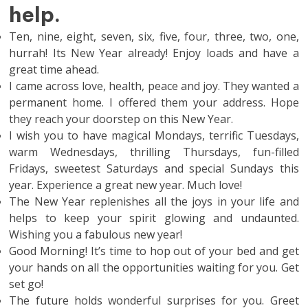
help.
Ten, nine, eight, seven, six, five, four, three, two, one,
hurrah! Its New Year already! Enjoy loads and have a
great time ahead.
I came across love, health, peace and joy. They wanted a
permanent home. I offered them your address. Hope
they reach your doorstep on this New Year.
I wish you to have magical Mondays, terrific Tuesdays,
warm Wednesdays, thrilling Thursdays, fun-filled
Fridays, sweetest Saturdays and special Sundays this
year. Experience a great new year. Much love!
The New Year replenishes all the joys in your life and
helps to keep your spirit glowing and undaunted.
Wishing you a fabulous new year!
Good Morning! It’s time to hop out of your bed and get
your hands on all the opportunities waiting for you. Get
set go!
The future holds wonderful surprises for you. Greet