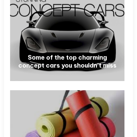
Some of the top charming
concept cars you shouldn’t miss