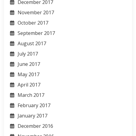
December 2017
November 2017
October 2017
September 2017
August 2017
July 2017
June 2017
May 2017
April 2017
March 2017
February 2017
January 2017
December 2016