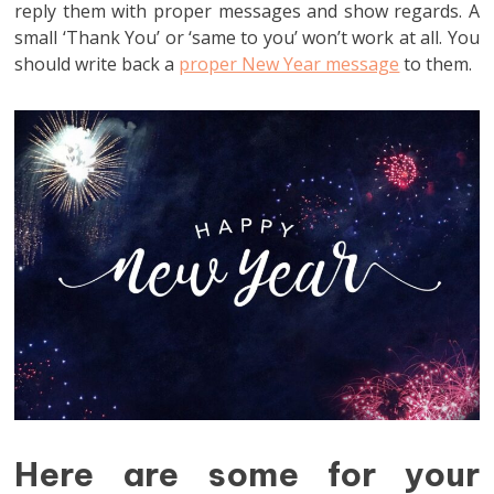
reply them with proper messages and show regards. A
small ‘Thank You’ or ‘same to you’ won’t work at all. You
should write back a
proper New Year message
to them.
Here are some for your