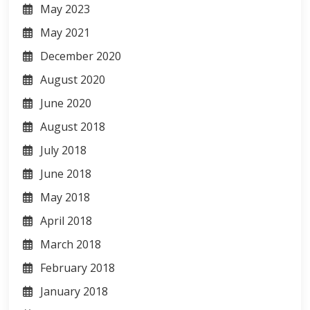
May 2023
May 2021
December 2020
August 2020
June 2020
August 2018
July 2018
June 2018
May 2018
April 2018
March 2018
February 2018
January 2018