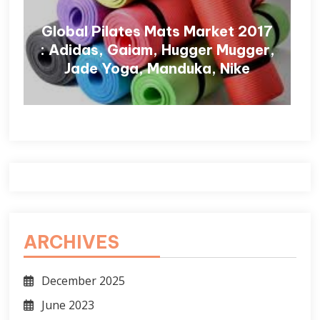
Global Pilates Mats Market 2017
: Adidas, Gaiam, Hugger Mugger,
Jade Yoga, Manduka, Nike
ARCHIVES
December 2025
June 2023