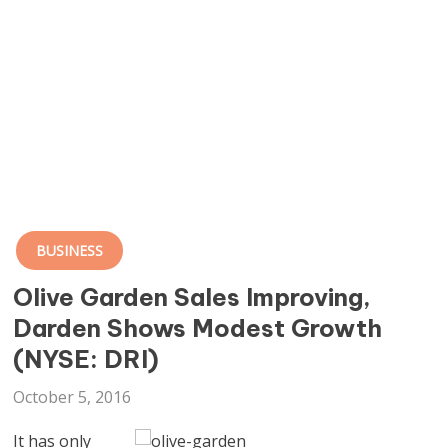
BUSINESS
Olive Garden Sales Improving,
Darden Shows Modest Growth
(NYSE: DRI)
October 5, 2016
It has only