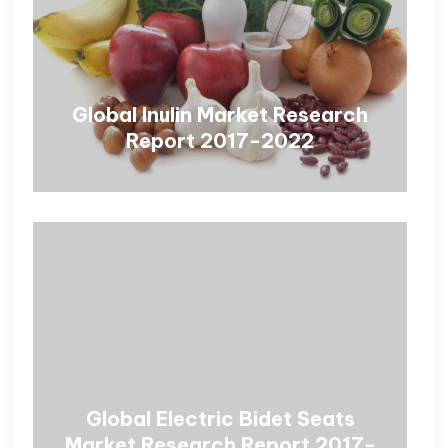
Global Inulin Market Research
Report 2017-2022
Global Electric Bidet Seats
Market Research Report 2017-