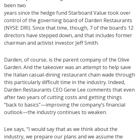
been two
years since the hedge fund Starboard Value took over
control of the governing board of Darden Restaurants
(NYSE: DRI). Since that time, though, 7 of the board’s 12
directors have stepped down, and that includes former
chairman and activist investor Jeff Smith.
Darden, of course, is the parent company of the Olive
Garden. And the takeover was an attempt to help save
the Italian casual-dining restaurant chain wade through
this particularly difficult time in the industry. Indeed,
Darden Restaurants CEO Gene Lee comments that even
after two years of cutting costs and getting things
“back to basics”—improving the company’s financial
outlook—the industry continues to weaken.
Lee says, “I would say that as we think about the
industry, we prepare our plans and we assume the