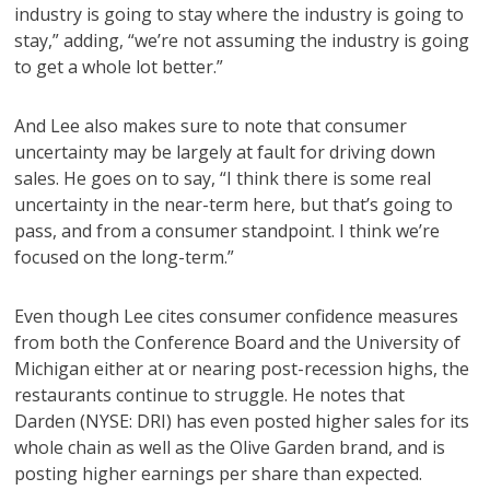
industry is going to stay where the industry is going to
stay,” adding, “we’re not assuming the industry is going
to get a whole lot better.”
And Lee also makes sure to note that consumer
uncertainty may be largely at fault for driving down
sales. He goes on to say, “I think there is some real
uncertainty in the near-term here, but that’s going to
pass, and from a consumer standpoint. I think we’re
focused on the long-term.”
Even though Lee cites consumer confidence measures
from both the Conference Board and the University of
Michigan either at or nearing post-recession highs, the
restaurants continue to struggle. He notes that
Darden (NYSE: DRI) has even posted higher sales for its
whole chain as well as the Olive Garden brand, and is
posting higher earnings per share than expected.