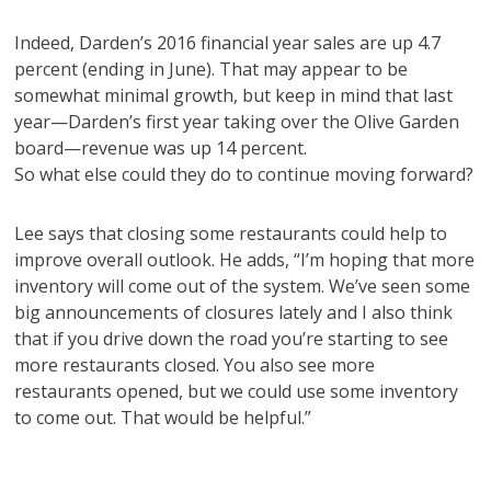
Indeed, Darden’s 2016 financial year sales are up 4.7
percent (ending in June). That may appear to be
somewhat minimal growth, but keep in mind that last
year—Darden’s first year taking over the Olive Garden
board—revenue was up 14 percent.
So what else could they do to continue moving forward?
Lee says that closing some restaurants could help to
improve overall outlook. He adds, “I’m hoping that more
inventory will come out of the system. We’ve seen some
big announcements of closures lately and I also think
that if you drive down the road you’re starting to see
more restaurants closed. You also see more
restaurants opened, but we could use some inventory
to come out. That would be helpful.”