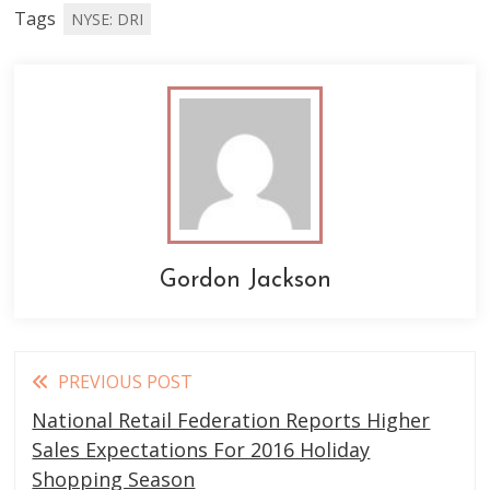
Tags
NYSE: DRI
Gordon Jackson
Read
PREVIOUS POST
more
National Retail Federation Reports Higher
articles
Sales Expectations For 2016 Holiday
Shopping Season