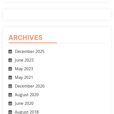
ARCHIVES
December 2025
June 2023
May 2023
May 2021
December 2020
August 2020
June 2020
August 2018