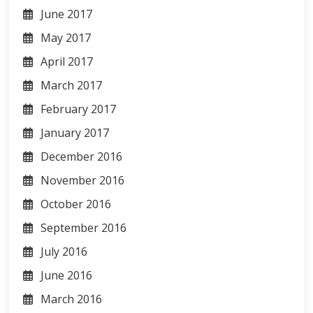
June 2017
May 2017
April 2017
March 2017
February 2017
January 2017
December 2016
November 2016
October 2016
September 2016
July 2016
June 2016
March 2016