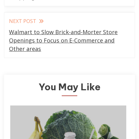
NEXT POST
Walmart to Slow Brick-and-Morter Store
Openings to Focus on E-Commerce and
Other areas
You May Like