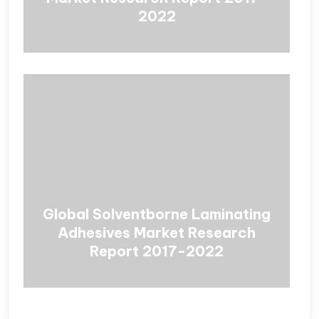
2022
Global Solventborne Laminating
Adhesives Market Research
Report 2017-2022