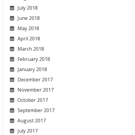
July 2018
June 2018
May 2018
April 2018
March 2018
February 2018
January 2018
December 2017
November 2017
October 2017
September 2017
August 2017
July 2017