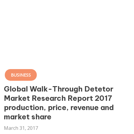
BUSINESS
Global Walk-Through Detetor
Market Research Report 2017
production, price, revenue and
market share
March 31, 2017