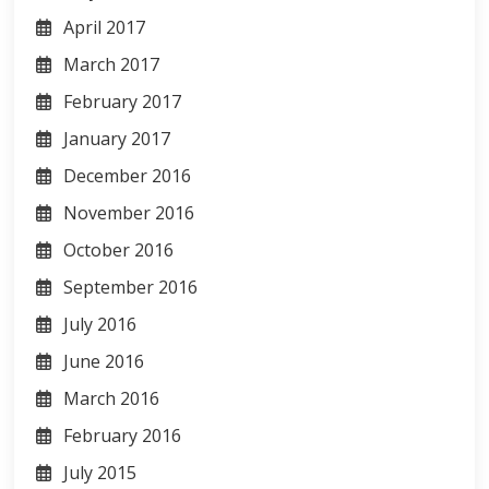
April 2017
March 2017
February 2017
January 2017
December 2016
November 2016
October 2016
September 2016
July 2016
June 2016
March 2016
February 2016
July 2015