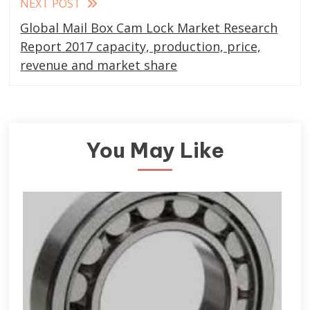
NEXT POST
Global Mail Box Cam Lock Market Research
Report 2017 capacity, production, price,
revenue and market share
You May Like