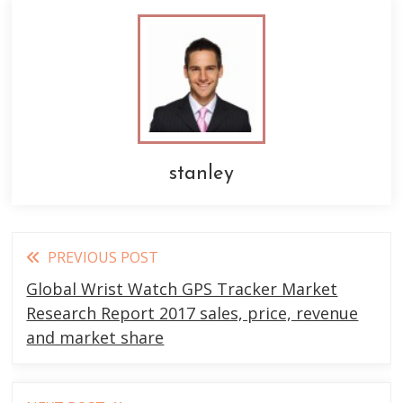
stanley
Read
PREVIOUS POST
more
Global Wrist Watch GPS Tracker Market
articles
Research Report 2017 sales, price, revenue
and market share