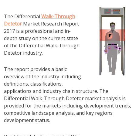
The Differential
Walk-Through
Detetor
Market Research Report
2017 is a professional and in-
depth study on the current state
of the Differential Walk-Through
Detetor industry.
The report provides a basic
overview of the industry including
definitions, classifications,
applications and industry chain structure. The
Differential Walk-Through Detetor market analysis is
provided for the markets including development trends,
competitive landscape analysis, and key regions
development status.