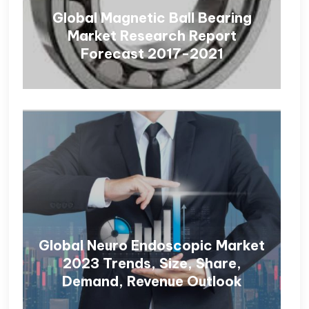
Global Magnetic Ball Bearing
Market Research Report
Forecast 2017-2021
Global Neuro Endoscopic Market
2023 Trends, Size, Share,
Demand, Revenue Outlook