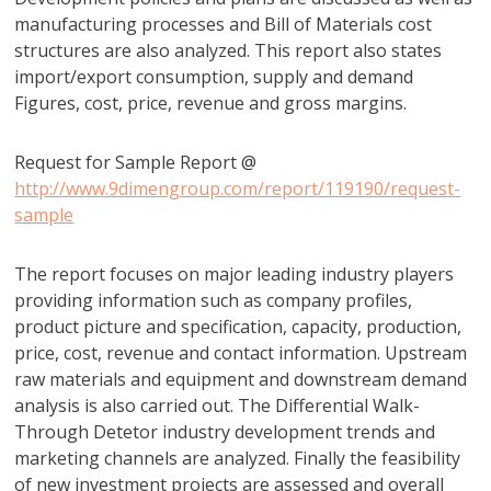
manufacturing processes and Bill of Materials cost
structures are also analyzed. This report also states
import/export consumption, supply and demand
Figures, cost, price, revenue and gross margins.
Request for Sample Report @
http://www.9dimengroup.com/report/119190/request-
sample
The report focuses on major leading industry players
providing information such as company profiles,
product picture and specification, capacity, production,
price, cost, revenue and contact information. Upstream
raw materials and equipment and downstream demand
analysis is also carried out. The Differential Walk-
Through Detetor industry development trends and
marketing channels are analyzed. Finally the feasibility
of new investment projects are assessed and overall