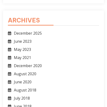
ARCHIVES
December 2025
June 2023
May 2023
May 2021
December 2020
August 2020
June 2020
August 2018
July 2018
June 2018