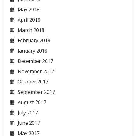
May 2018
April 2018
March 2018
February 2018
January 2018
December 2017
November 2017
October 2017
September 2017
August 2017
July 2017
June 2017
May 2017