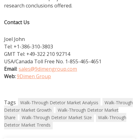
research conclusions offered.
Contact Us
Joel John
Tel: +1-386-310-3803
GMT Tel: +49-322 210 92714
USA/Canada Toll Free No. 1-855-465-4651
Email
:
sales@9dimengroup.com
Web:
9Dimen Group
Tags
Walk-Through Detetor Market Analysis
Walk-Through
Detetor Market Growth
Walk-Through Detetor Market
Share
Walk-Through Detetor Market Size
Walk-Through
Detetor Market Trends