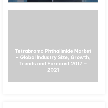
Tetrabromo Phthalimide Market
– Global Industry Size, Growth,
Trends and Forecast 2017 –
2021