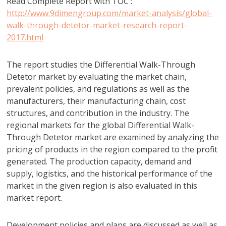
Read Complete Report with TOC :
http://www.9dimengroup.com/market-analysis/global-
walk-through-detetor-market-research-report-
2017.html
The report studies the Differential Walk-Through
Detetor market by evaluating the market chain,
prevalent policies, and regulations as well as the
manufacturers, their manufacturing chain, cost
structures, and contribution in the industry. The
regional markets for the global Differential Walk-
Through Detetor market are examined by analyzing the
pricing of products in the region compared to the profit
generated. The production capacity, demand and
supply, logistics, and the historical performance of the
market in the given region is also evaluated in this
market report.
Development policies and plans are discussed as well as