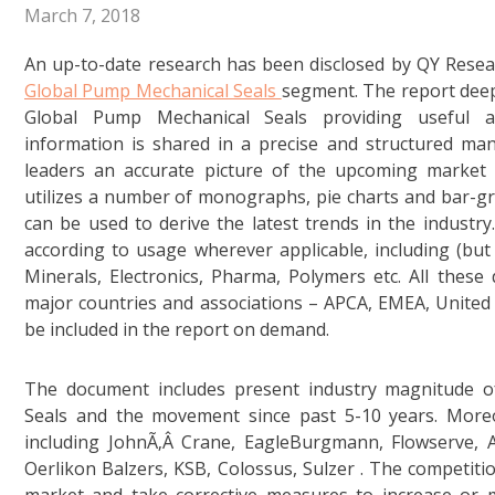
March 7, 2018
An up-to-date research has been disclosed by QY Resea
Global Pump Mechanical Seals
segment. The report deep
Global Pump Mechanical Seals providing useful a
information is shared in a precise and structured man
leaders an accurate picture of the upcoming marke
utilizes a number of monographs, pie charts and bar-gr
can be used to derive the latest trends in the industry.
according to usage wherever applicable, including (but
Minerals, Electronics, Pharma, Polymers etc. All these d
major countries and associations – APCA, EMEA, United 
be included in the report on demand.
The document includes present industry magnitude 
Seals and the movement since past 5-10 years. Moreo
including JohnÃ‚Â Crane, EagleBurgmann, Flowserve, 
Oerlikon Balzers, KSB, Colossus, Sulzer . The competiti