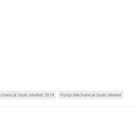
chanical Seals Market 2018
Pump Mechanical Seals Market