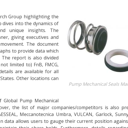
rch Group highlighting the
 dives into the dynamics of
nd unique insights. The
ner, giving executives and
t movement. The document
aphs to provide data which
 The report is also divided
 not limited to) FnB, FMCG,
etails are available for all
States. Other locations can
Pump Mechanical Seals Ma
of Global Pump Mechanical
ver, the list of major companies/competitors is also pr
AESSEAL, Meccanotecnica Umbra, VULCAN, Garlock, Sunny
on data allows users to gauge their current position agains