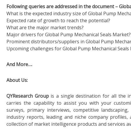
Following queries are addressed in the document – Glo
What is the expected industry size of Global Pump Mecha
Expected rate of growth to reach the potential?
What are the major market trends?
Major drivers for Global Pump Mechanical Seals Market?
Prominent distributors/suppliers in Global Pump Mechan
Upcoming challenges for Global Pump Mechanical Seals
And More….
About Us:
QYResearch Group
is a single destination for all the
carries the capability to assist you with your custo
surveys, primary interviews, competitive landscaping
industry reports, leading and niche company profiles,
collection of market intelligence products and services ava