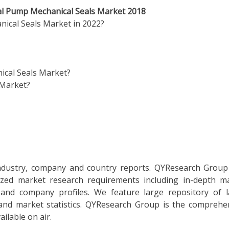
bal Pump Mechanical Seals Market 2018
nical Seals Market in 2022?
ical Seals Market?
 Market?
 industry, company and country reports. QYResearch Group
mized market research requirements including in-depth m
, and company profiles. We feature large repository of l
 and market statistics. QYResearch Group is the comprehe
ilable on air.