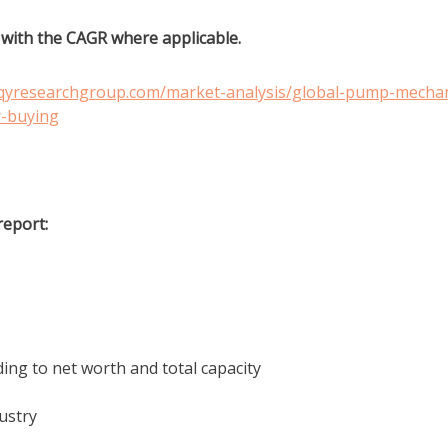
g with the CAGR where applicable.
.qyresearchgroup.com/market-analysis/global-pump-mechan
r-buying
report:
ing to net worth and total capacity
ustry