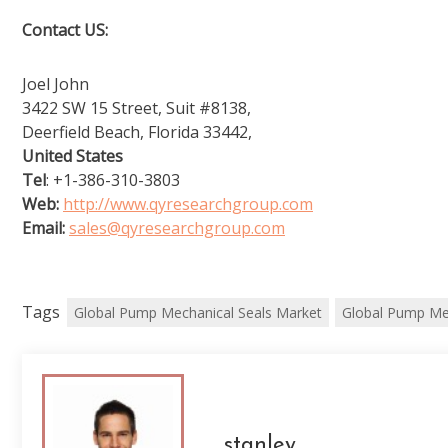
Contact US:
Joel John
3422 SW 15 Street, Suit #8138,
Deerfield Beach, Florida 33442,
United States
Tel
: +1-386-310-3803
Web:
http://www.qyresearchgroup.com
Email:
sales@qyresearchgroup.com
Tags
Global Pump Mechanical Seals Market
Global Pump Me
stanley