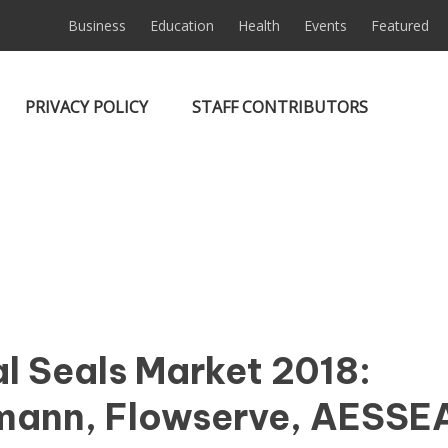
Business
Education
Health
Events
Featured
PRIVACY POLICY
STAFF CONTRIBUTORS
l Seals Market 2018:
mann, Flowserve, AESSE