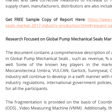
market and take corrective measures to increase or m
supply chain, manufacturers, distributors are also includ
Get FREE Sample Copy of Report Here:
https://www
seals-market-2017-industry-production.html#request-s
Research Focused on Global Pump Mechanical Seals Mar
The document contains a comprehensive description of al
in Global Pump Mechanical Seals , such as revenue, % s
well. Some of the known key players in the marke
Meccanotecnica Umbra, VULCAN, Garlock, Sunnyseal, Oer
industry will continue to develop in a swift manner with 
industry regulations, international government policies
for all the participants.
The fragmentation is provided on the basis of Coordi
(ODS) , Video Measuring Machine (VMM) . Additionally, th