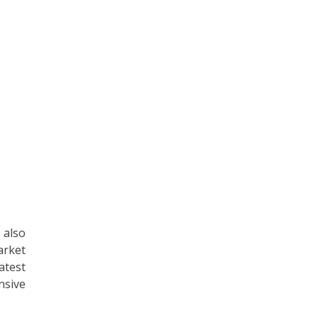
 also
arket
atest
nsive