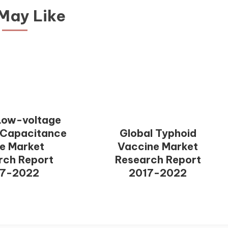
May Like
Low-voltage
 Capacitance
Global Typhoid
e Market
Vaccine Market
rch Report
Research Report
17-2022
2017-2022