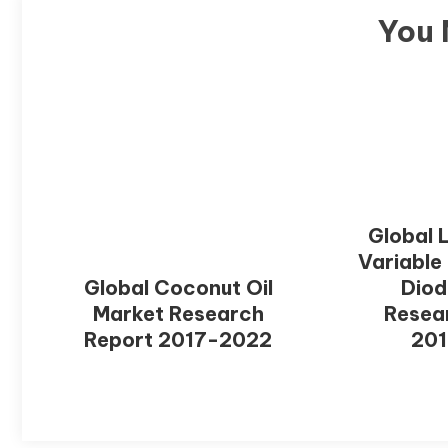
You 
Global 
Variable
Global Coconut Oil
Diod
Market Research
Resea
Report 2017-2022
20