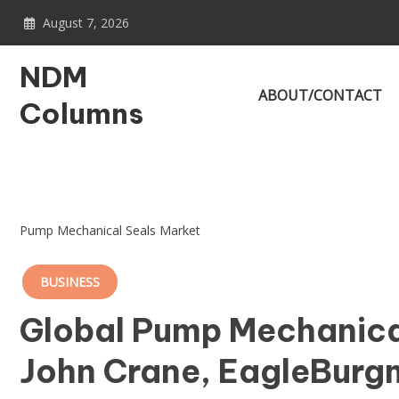
Skip
August 7, 2026
to
content
NDM
ABOUT/CONTACT
Columns
Pump Mechanical Seals Market
BUSINESS
Global Pump Mechanica
John Crane, EagleBurg