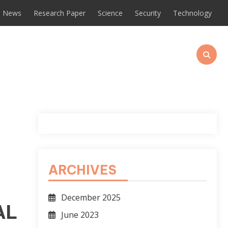
News
Research Paper
Science
Security
Technology
ARCHIVES
December 2025
AL
June 2023