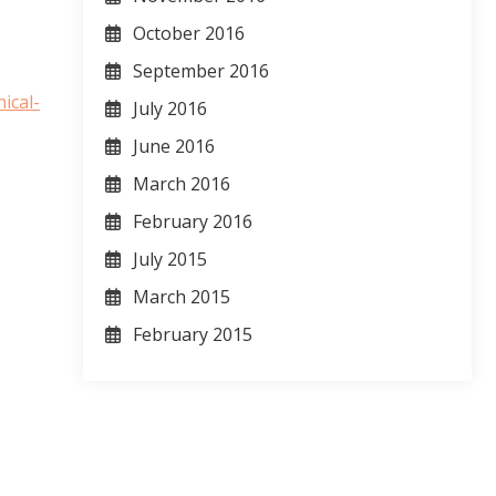
October 2016
September 2016
ical-
July 2016
June 2016
March 2016
February 2016
July 2015
March 2015
February 2015