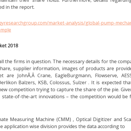
aintain their share holds. Furthermore, details regardin
ed in the report.
.qyresearchgroup.com/market-analysis/global-pump-mechan
ample
ket 2018
l the firms in question. The necessary details for the comp
hare, supplier information, images of products are provid
t are JohnÃ‚Â Crane, EagleBurgmann, Flowserve, AES
likon Balzers, KSB, Colossus, Sulzer . It is expected tha
new competition trying to capture the share of the pie. Give
, state-of-the-art innovations – the competition would be f
nate Measuring Machine (CMM) , Optical Digitizer and Sc
e application wise division provides the data according to