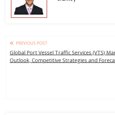
Read
PREVIOUS POST
more
Global Port Vessel Traffic Services (VTS) Ma
articles
Outlook, Competitive Strategies and Forec