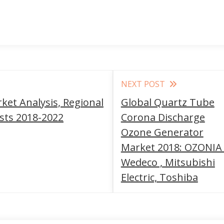
NEXT POST
rket Analysis, Regional
Global Quartz Tube
asts 2018-2022
Corona Discharge
Ozone Generator
Market 2018: OZONIA 
Wedeco , Mitsubishi
Electric, Toshiba