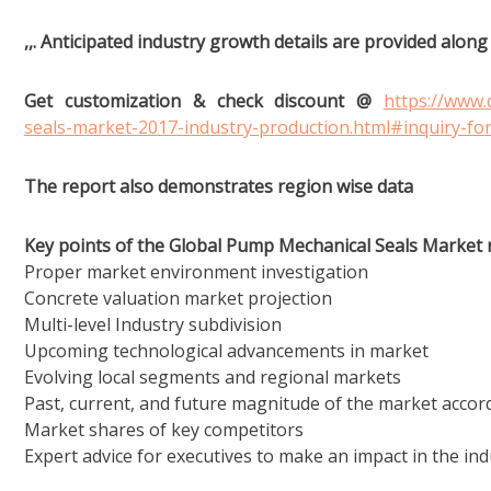
,,. Anticipated industry growth details are provided alon
Get customization & check discount @
https://www
seals-market-2017-industry-production.html#inquiry-fo
The report also demonstrates region wise data
Key points of the Global Pump Mechanical Seals Market 
Proper market environment investigation
Concrete valuation market projection
Multi-level Industry subdivision
Upcoming technological advancements in market
Evolving local segments and regional markets
Past, current, and future magnitude of the market accord
Market shares of key competitors
Expert advice for executives to make an impact in the ind