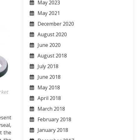
May 2023
May 2021
December 2020
August 2020
June 2020
August 2018
July 2018
June 2018
May 2018
rket
April 2018
March 2018
esent
February 2018
seal,
January 2018
t the