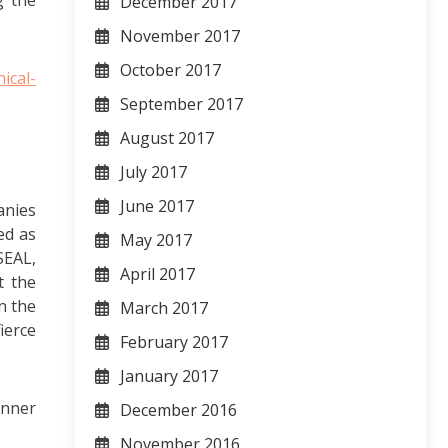
g the
December 2017
November 2017
October 2017
ical-
September 2017
August 2017
July 2017
June 2017
anies
ed as
May 2017
SEAL,
April 2017
t the
n the
March 2017
ierce
February 2017
January 2017
anner
December 2016
November 2016