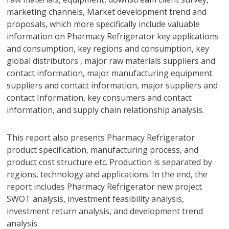
marketing channels, Market development trend and
proposals, which more specifically include valuable
information on Pharmacy Refrigerator key applications
and consumption, key regions and consumption, key
global distributors , major raw materials suppliers and
contact information, major manufacturing equipment
suppliers and contact information, major suppliers and
contact Information, key consumers and contact
information, and supply chain relationship analysis.
This report also presents Pharmacy Refrigerator
product specification, manufacturing process, and
product cost structure etc. Production is separated by
regions, technology and applications. In the end, the
report includes Pharmacy Refrigerator new project
SWOT analysis, investment feasibility analysis,
investment return analysis, and development trend
analysis.