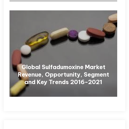
Global Sulfadumoxine Market
Revenue, Opportunity, Segment
and Key Trends 2016-2021