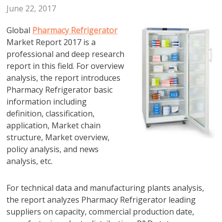
June 22, 2017
Global
Pharmacy Refrigerator
Market Report 2017 is a
professional and deep research
report in this field. For overview
analysis, the report introduces
Pharmacy Refrigerator basic
information including
definition, classification,
application, Market chain
structure, Market overview,
policy analysis, and news
analysis, etc.
For technical data and manufacturing plants analysis,
the report analyzes Pharmacy Refrigerator leading
suppliers on capacity, commercial production date,