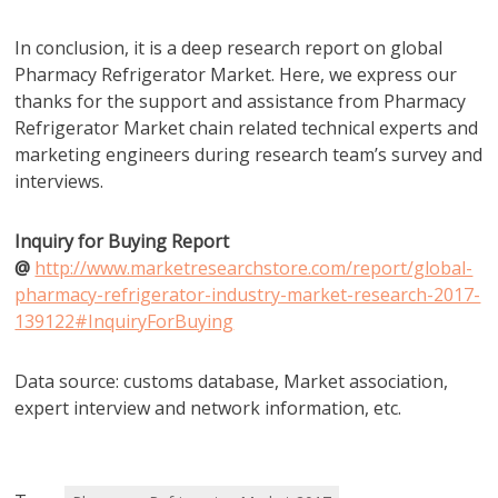
In conclusion, it is a deep research report on global
Pharmacy Refrigerator Market. Here, we express our
thanks for the support and assistance from Pharmacy
Refrigerator Market chain related technical experts and
marketing engineers during research team’s survey and
interviews.
Inquiry for Buying Report
@
http://www.marketresearchstore.com/report/global-
pharmacy-refrigerator-industry-market-research-2017-
139122#InquiryForBuying
Data source: customs database, Market association,
expert interview and network information, etc.