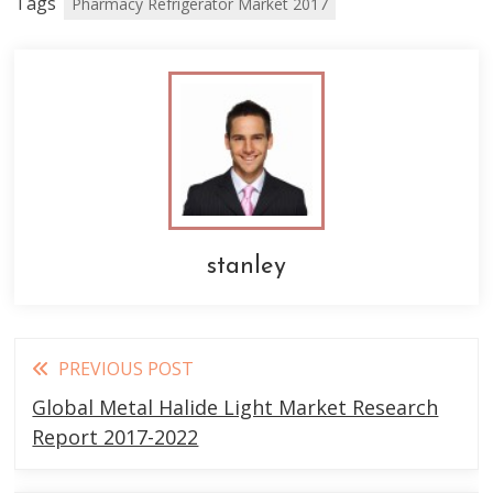
Tags
Pharmacy Refrigerator Market 2017
stanley
Read
PREVIOUS POST
more
Global Metal Halide Light Market Research
articles
Report 2017-2022