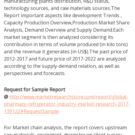
manufacturing plants distribution, R&D status,
technology sources, and raw materials sources.The
Report important aspects like development Trends ,
Capacity Production Overview,Production Market Share
Analysis, Demand Overview and Supply Demand.Each
market segment is then analyzed considering its
contribution in terms of volume produced (in kilo tons)
and the revenue it generates (in US$).The past price of
2012-2017 and future price of 2017-2022 are analyzed
according to the supply-demand relation, as well as
perspectives and forecasts.
Request for Sample Report
@
http://www.marketresearchstore.com/report/global-
pharmacy-refrigerator-industry-market-research-2017-
139122#RequestSample
For Market chain analysis, the report covers upstream
raw materials, equipment, downstream client survey,