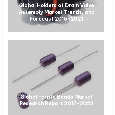
Global Holders of Drain Valve
Assembly Market Trends, and
Forecast 2016-2021
Global Ferrite Beads Market
Research Report 2017-2022