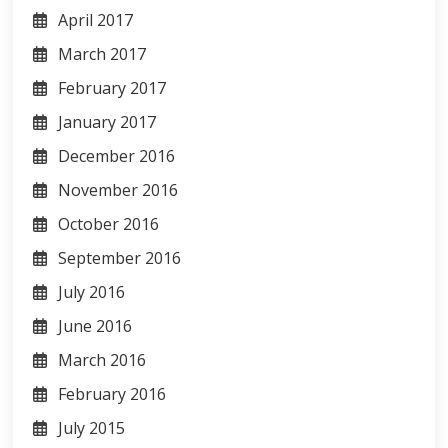
April 2017
March 2017
February 2017
January 2017
December 2016
November 2016
October 2016
September 2016
July 2016
June 2016
March 2016
February 2016
July 2015