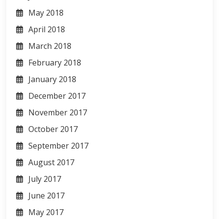
May 2018
April 2018
March 2018
February 2018
January 2018
December 2017
November 2017
October 2017
September 2017
August 2017
July 2017
June 2017
May 2017