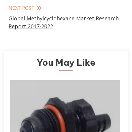
NEXT POST
Global Methylcyclohexane Market Research
Report 2017-2022
You May Like