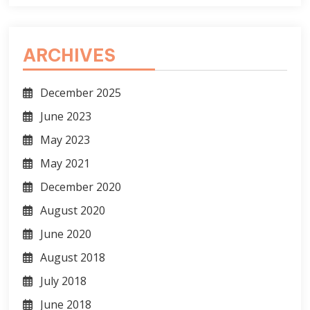
ARCHIVES
December 2025
June 2023
May 2023
May 2021
December 2020
August 2020
June 2020
August 2018
July 2018
June 2018