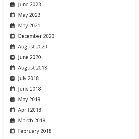
June 2023
May 2023
May 2021
December 2020
August 2020
June 2020
August 2018
July 2018
June 2018
May 2018
April 2018
March 2018
February 2018