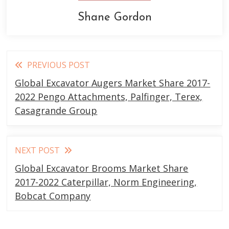
Shane Gordon
Read
PREVIOUS POST
more
Global Excavator Augers Market Share 2017-
articles
2022 Pengo Attachments, Palfinger, Terex,
Casagrande Group
NEXT POST
Global Excavator Brooms Market Share
2017-2022 Caterpillar, Norm Engineering,
Bobcat Company