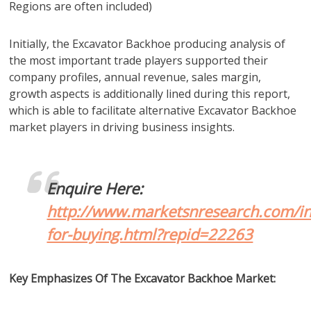
Regions are often included)
Initially, the Excavator Backhoe producing analysis of
the most important trade players supported their
company profiles, annual revenue, sales margin,
growth aspects is additionally lined during this report,
which is able to facilitate alternative Excavator Backhoe
market players in driving business insights.
Enquire Here:
http://www.marketsnresearch.com/in
for-buying.html?repid=22263
Key Emphasizes Of The Excavator Backhoe Market: