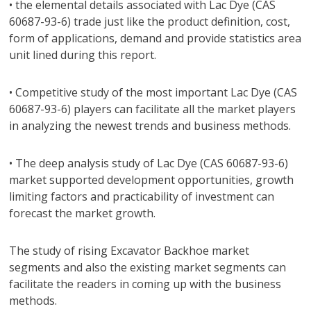
• the elemental details associated with Lac Dye (CAS
60687-93-6) trade just like the product definition, cost,
form of applications, demand and provide statistics area
unit lined during this report.
• Competitive study of the most important Lac Dye (CAS
60687-93-6) players can facilitate all the market players
in analyzing the newest trends and business methods.
• The deep analysis study of Lac Dye (CAS 60687-93-6)
market supported development opportunities, growth
limiting factors and practicability of investment can
forecast the market growth.
The study of rising Excavator Backhoe market
segments and also the existing market segments can
facilitate the readers in coming up with the business
methods.