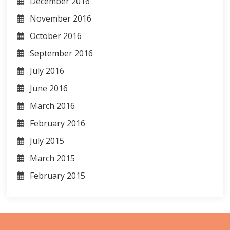
December 2016
November 2016
October 2016
September 2016
July 2016
June 2016
March 2016
February 2016
July 2015
March 2015
February 2015