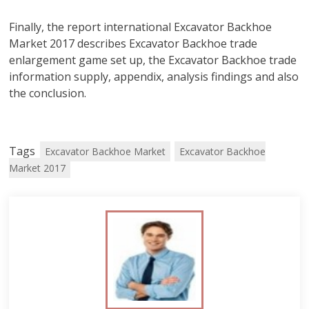
Finally, the report international Excavator Backhoe
Market 2017 describes Excavator Backhoe trade
enlargement game set up, the Excavator Backhoe trade
information supply, appendix, analysis findings and also
the conclusion.
Tags
Excavator Backhoe Market
Excavator Backhoe
Market 2017