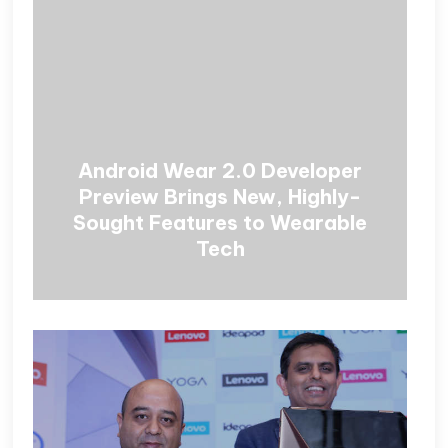
Android Wear 2.0 Developer
Preview Brings New, Highly-
Sought Features to Wearable
Tech