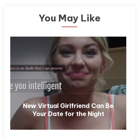
You May Like
New Virtual Girlfriend Can Be
Your Date for the Night