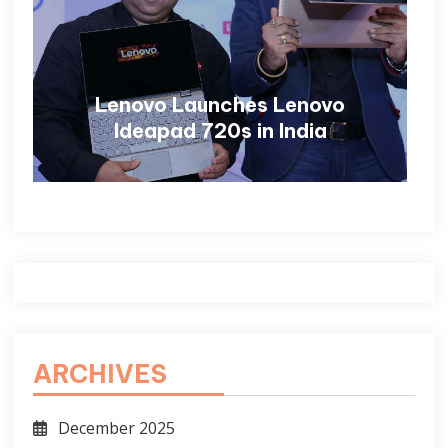
Lenovo Launches Lenovo
Ideapad 720s in India
ARCHIVES
December 2025