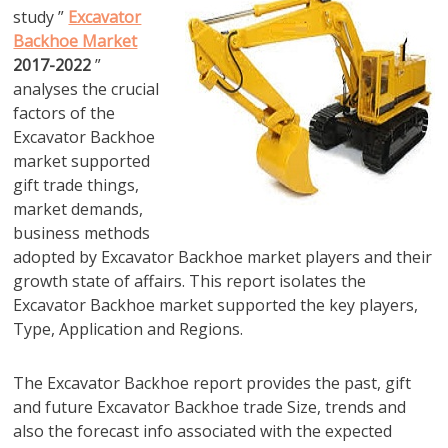
study ”
Excavator
Backhoe Market
2017-2022
”
analyses the crucial
factors of the
Excavator Backhoe
market supported
gift trade things,
market demands,
business methods
adopted by Excavator Backhoe market players and their
growth state of affairs. This report isolates the
Excavator Backhoe market supported the key players,
Type, Application and Regions.
The Excavator Backhoe report provides the past, gift
and future Excavator Backhoe trade Size, trends and
also the forecast info associated with the expected