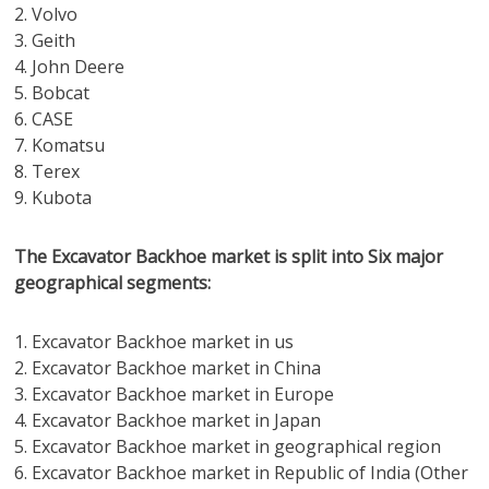
2. Volvo
3. Geith
4. John Deere
5. Bobcat
6. CASE
7. Komatsu
8. Terex
9. Kubota
The Excavator Backhoe market is split into Six major
geographical segments:
1. Excavator Backhoe market in us
2. Excavator Backhoe market in China
3. Excavator Backhoe market in Europe
4. Excavator Backhoe market in Japan
5. Excavator Backhoe market in geographical region
6. Excavator Backhoe market in Republic of India (Other