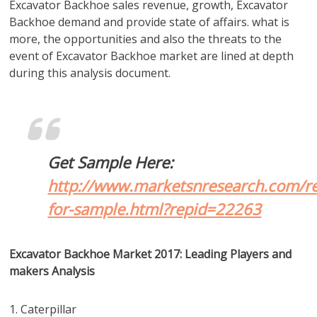
Excavator Backhoe sales revenue, growth, Excavator
Backhoe demand and provide state of affairs. what is
more, the opportunities and also the threats to the
event of Excavator Backhoe market are lined at depth
during this analysis document.
Get Sample Here:
http://www.marketsnresearch.com/re
for-sample.html?repid=22263
Excavator Backhoe Market 2017: Leading Players and
makers Analysis
1. Caterpillar