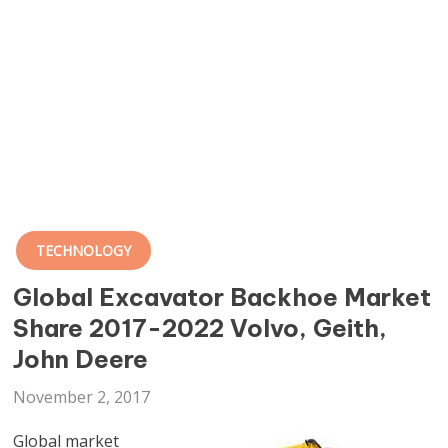
TECHNOLOGY
Global Excavator Backhoe Market
Share 2017-2022 Volvo, Geith,
John Deere
November 2, 2017
Global market