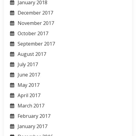
January 2018
December 2017
November 2017
October 2017
September 2017
August 2017
July 2017
June 2017
May 2017
April 2017
March 2017
February 2017
January 2017