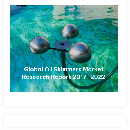
Global Oil Skimmers Market
Research Report 2017-2022