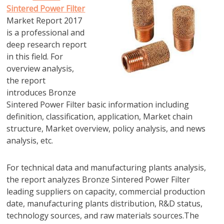
Sintered Power Filter
Market Report 2017
is a professional and
deep research report
in this field. For
overview analysis,
the report
introduces Bronze
Sintered Power Filter basic information including
definition, classification, application, Market chain
structure, Market overview, policy analysis, and news
analysis, etc.
For technical data and manufacturing plants analysis,
the report analyzes Bronze Sintered Power Filter
leading suppliers on capacity, commercial production
date, manufacturing plants distribution, R&D status,
technology sources, and raw materials sources.The