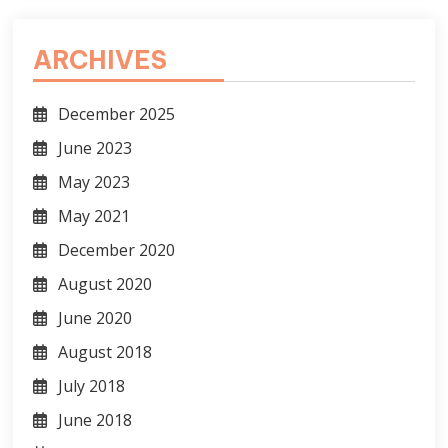
ARCHIVES
December 2025
June 2023
May 2023
May 2021
December 2020
August 2020
June 2020
August 2018
July 2018
June 2018