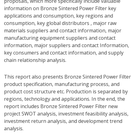
proposals, which more specifically include valuable
information on Bronze Sintered Power Filter key
applications and consumption, key regions and
consumption, key global distributors , major raw
materials suppliers and contact information, major
manufacturing equipment suppliers and contact
information, major suppliers and contact Information,
key consumers and contact information, and supply
chain relationship analysis.
This report also presents Bronze Sintered Power Filter
product specification, manufacturing process, and
product cost structure etc. Production is separated by
regions, technology and applications. In the end, the
report includes Bronze Sintered Power Filter new
project SWOT analysis, investment feasibility analysis,
investment return analysis, and development trend
analysis.