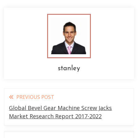
stanley
Read
PREVIOUS POST
more
Global Bevel Gear Machine Screw Jacks
articles
Market Research Report 2017-2022