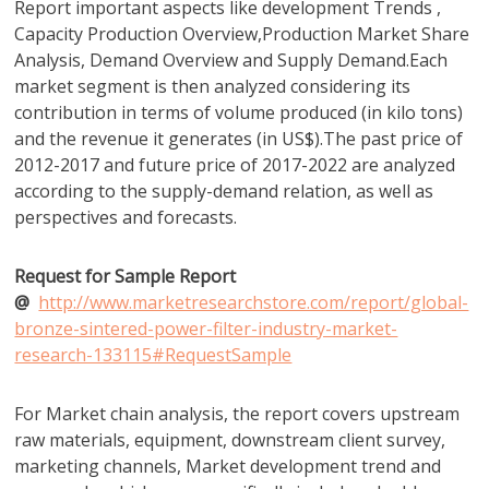
Report important aspects like development Trends ,
Capacity Production Overview,Production Market Share
Analysis, Demand Overview and Supply Demand.Each
market segment is then analyzed considering its
contribution in terms of volume produced (in kilo tons)
and the revenue it generates (in US$).The past price of
2012-2017 and future price of 2017-2022 are analyzed
according to the supply-demand relation, as well as
perspectives and forecasts.
Request for Sample Report
@
http://www.marketresearchstore.com/report/global-
bronze-sintered-power-filter-industry-market-
research-133115#RequestSample
For Market chain analysis, the report covers upstream
raw materials, equipment, downstream client survey,
marketing channels, Market development trend and