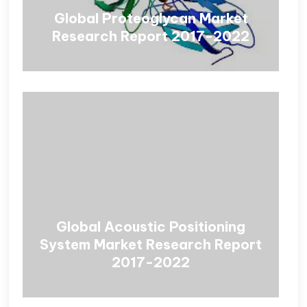
Global Proteoglycan Market
Research Report 2017-2022
Global Acoustic Positioning
System Market Research Report
2017-2022