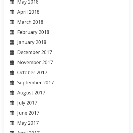
May 2018
April 2018
March 2018
February 2018
January 2018
December 2017
November 2017
October 2017
September 2017
August 2017
July 2017
June 2017
May 2017