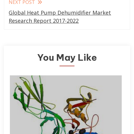
NEXT POST
Global Heat Pump Dehumidifier Market
Research Report 2017-2022
You May Like