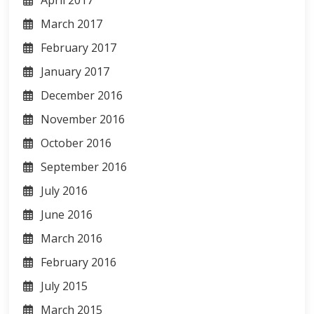
April 2017
March 2017
February 2017
January 2017
December 2016
November 2016
October 2016
September 2016
July 2016
June 2016
March 2016
February 2016
July 2015
March 2015