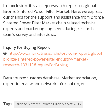
In conclusion, it is a deep research report on global
Bronze Sintered Power Filter Market. Here, we express
our thanks for the support and assistance from Bronze
Sintered Power Filter Market chain related technical
experts and marketing engineers during research
team’s survey and interviews.
Inquiry for Buying Report
@
http://www.marketresearchstore.com/report/global-
bronze-sintered-power-filter-industry-market-
research-133115#InquiryForBuying
Data source: customs database, Market association,
expert interview and network information, etc.
Tags
Bronze Sintered Power Filter Market 2017