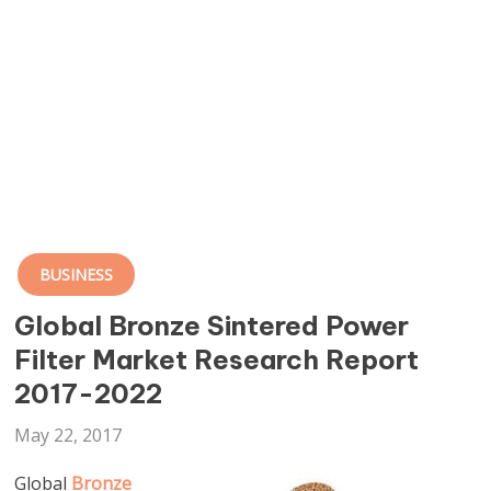
BUSINESS
Global Bronze Sintered Power
Filter Market Research Report
2017-2022
May 22, 2017
Global
Bronze