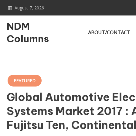
Skip
August 7, 2026
to
content
NDM
ABOUT/CONTACT
Columns
FEATURED
Global Automotive Elect
Systems Market 2017 : A
Fujitsu Ten, Continenta