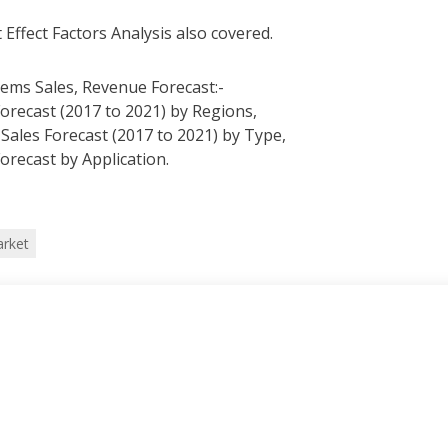
 Effect Factors Analysis also covered.
tems Sales, Revenue Forecast:-
Forecast (2017 to 2021) by Regions,
 Sales Forecast (2017 to 2021) by Type,
Forecast by Application.
arket