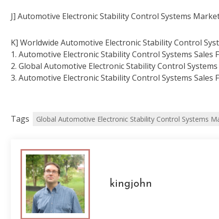
J] Automotive Electronic Stability Control Systems Market
K] Worldwide Automotive Electronic Stability Control Sys
1. Automotive Electronic Stability Control Systems Sales 
2. Global Automotive Electronic Stability Control Systems
3. Automotive Electronic Stability Control Systems Sales 
Tags
Global Automotive Electronic Stability Control Systems M
kingjohn