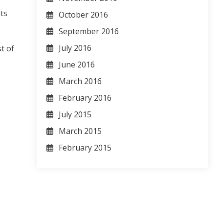
ts
October 2016
September 2016
July 2016
t of
June 2016
March 2016
February 2016
July 2015
March 2015
February 2015