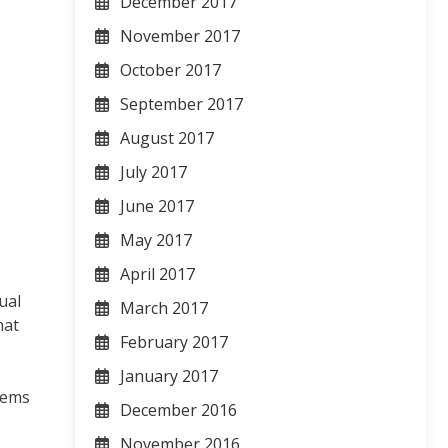
December 2017
November 2017
October 2017
September 2017
August 2017
July 2017
June 2017
May 2017
April 2017
ual
March 2017
hat
February 2017
January 2017
tems
December 2016
November 2016