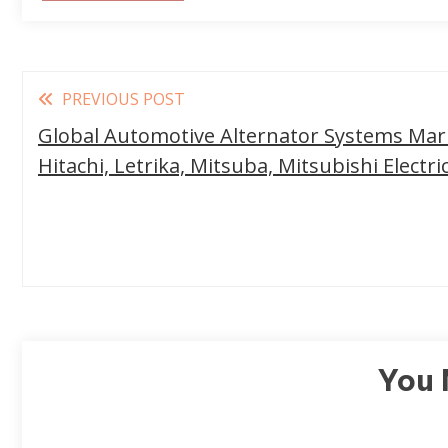
Read
PREVIOUS POST
more
Global Automotive Alternator Systems Mark
articles
Hitachi, Letrika, Mitsuba, Mitsubishi Electri
You 