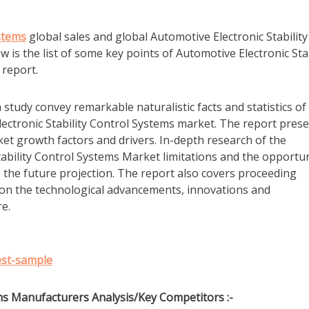
ystems
global sales and global Automotive Electronic Stability
is the list of some key points of Automotive Electronic Stab
report.
tudy convey remarkable naturalistic facts and statistics of
ectronic Stability Control Systems market. The report pres
et growth factors and drivers. In-depth research of the
ability Control Systems Market limitations and the opportun
 the future projection. The report also covers proceeding
on the technological advancements, innovations and
e.
est-sample
ms Manufacturers Analysis/Key Competitors :-