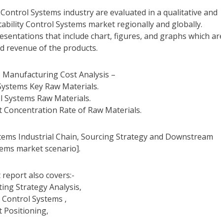
y Control Systems industry are evaluated in a qualitative and
ability Control Systems market regionally and globally.
sentations that include chart, figures, and graphs which ar
nd revenue of the products.
s Manufacturing Cost Analysis –
 Systems Key Raw Materials.
ol Systems Raw Materials.
t Concentration Rate of Raw Materials.
stems Industrial Chain, Sourcing Strategy and Downstream
tems market scenario].
 report also covers:-
ting Strategy Analysis,
y Control Systems ,
t Positioning,