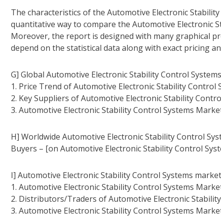
The characteristics of the Automotive Electronic Stabilit
quantitative way to compare the Automotive Electronic St
Moreover, the report is designed with many graphical pre
depend on the statistical data along with exact pricing a
G] Global Automotive Electronic Stability Control System
1. Price Trend of Automotive Electronic Stability Control
2. Key Suppliers of Automotive Electronic Stability Contr
3. Automotive Electronic Stability Control Systems Marke
H] Worldwide Automotive Electronic Stability Control Sy
Buyers – [on Automotive Electronic Stability Control Sys
I] Automotive Electronic Stability Control Systems market
1. Automotive Electronic Stability Control Systems Marke
2. Distributors/Traders of Automotive Electronic Stabilit
3. Automotive Electronic Stability Control Systems Marke