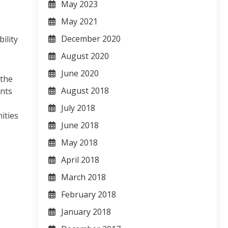
May 2023
May 2021
December 2020
ility
August 2020
June 2020
 the
August 2018
ents
July 2018
ities
June 2018
May 2018
April 2018
March 2018
February 2018
January 2018