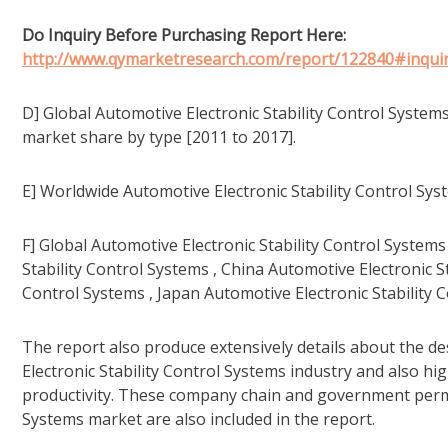
Do Inquiry Before Purchasing Report Here:
http://www.qymarketresearch.com/report/122840#inquir
D] Global Automotive Electronic Stability Control System
market share by type [2011 to 2017].
E] Worldwide Automotive Electronic Stability Control Sy
F] Global Automotive Electronic Stability Control Syste
Stability Control Systems , China Automotive Electronic S
Control Systems , Japan Automotive Electronic Stability C
The report also produce extensively details about the de
Electronic Stability Control Systems industry and also h
productivity. These company chain and government permis
Systems market are also included in the report.