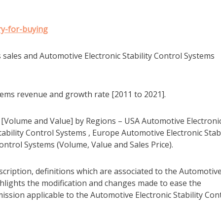
y-for-buying
s sales and Automotive Electronic Stability Control Systems
stems revenue and growth rate [2011 to 2021].
ms [Volume and Value] by Regions – USA Automotive Electroni
tability Control Systems , Europe Automotive Electronic Stabi
ontrol Systems (Volume, Value and Sales Price).
scription, definitions which are associated to the Automotiv
ighlights the modification and changes made to ease the
sion applicable to the Automotive Electronic Stability Con