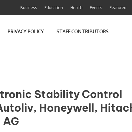
Business
Education
Health
Events
Featured
PRIVACY POLICY
STAFF CONTRIBUTORS
ronic Stability Control
utoliv, Honeywell, Hitach
l AG