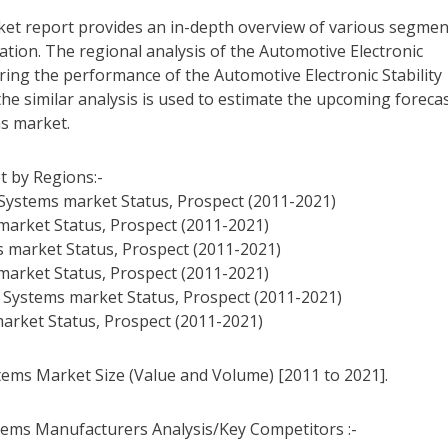
ket report provides an in-depth overview of various segmen
tion. The regional analysis of the Automotive Electronic
ring the performance of the Automotive Electronic Stability
the similar analysis is used to estimate the upcoming forecas
ms market.
t by Regions:-
l Systems market Status, Prospect (2011-2021)
 market Status, Prospect (2011-2021)
s market Status, Prospect (2011-2021)
 market Status, Prospect (2011-2021)
ol Systems market Status, Prospect (2011-2021)
 market Status, Prospect (2011-2021)
stems Market Size (Value and Volume) [2011 to 2021].
stems Manufacturers Analysis/Key Competitors :-