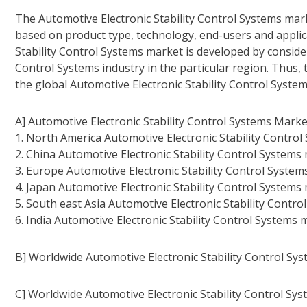
The Automotive Electronic Stability Control Systems mar
based on product type, technology, end-users and applica
Stability Control Systems market is developed by conside
Control Systems industry in the particular region. Thus, 
the global Automotive Electronic Stability Control Syste
A] Automotive Electronic Stability Control Systems Marke
1. North America Automotive Electronic Stability Contro
2. China Automotive Electronic Stability Control Systems
3. Europe Automotive Electronic Stability Control System
4. Japan Automotive Electronic Stability Control Systems
5. South east Asia Automotive Electronic Stability Contr
6. India Automotive Electronic Stability Control Systems
B] Worldwide Automotive Electronic Stability Control Sy
C] Worldwide Automotive Electronic Stability Control Sy