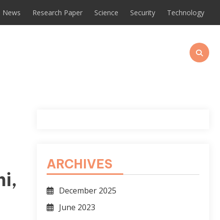
News
Research Paper
Science
Security
Technology
ARCHIVES
i,
December 2025
June 2023