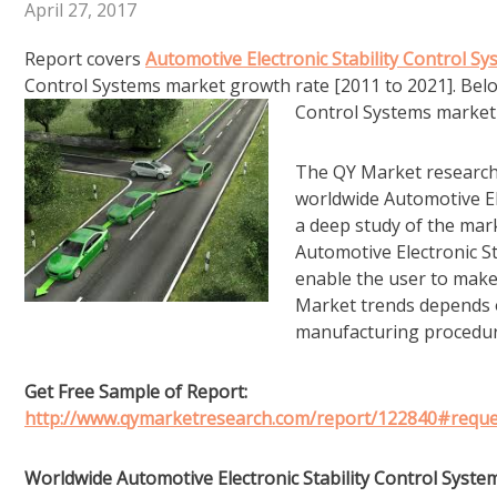
April 27, 2017
Report covers
Automotive Electronic Stability Control S
Control Systems market growth rate [2011 to 2021]. Below 
Control Systems market 
The QY Market research s
worldwide Automotive El
a deep study of the mark
Automotive Electronic St
enable the user to make
Market trends depends 
manufacturing procedur
Get Free Sample of Report:
http://www.qymarketresearch.com/report/122840#requ
Worldwide Automotive Electronic Stability Control Syste