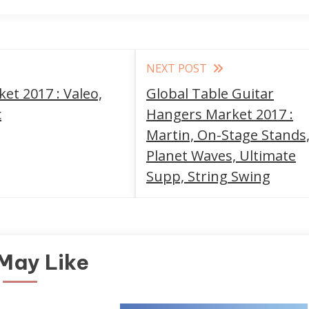
NEXT POST
et 2017 : Valeo,
Global Table Guitar
c
Hangers Market 2017 :
Martin, On-Stage Stands
Planet Waves, Ultimate
Supp, String Swing
May Like