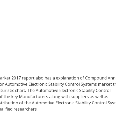
 Market 2017 report also has a explanation of Compound Ann
for Automotive Electronic Stability Control Systems market t
uturistic chart. The Automotive Electronic Stability Control
f the key Manufacturers along with suppliers as well as
tribution of the Automotive Electronic Stability Control Sys
alified researchers.