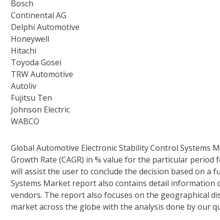
Bosch
Continental AG
Delphi Automotive
Honeywell
Hitachi
Toyoda Gosei
TRW Automotive
Autoliv
Fujitsu Ten
Johnson Electric
WABCO
Global Automotive Electronic Stability Control Systems
Growth Rate (CAGR) in % value for the particular period 
will assist the user to conclude the decision based on a f
Systems Market report also contains detail information o
vendors. The report also focuses on the geographical dis
market across the globe with the analysis done by our qu