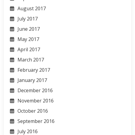
August 2017
July 2017
June 2017
May 2017
April 2017
March 2017
February 2017
January 2017
December 2016
November 2016
October 2016
September 2016
July 2016