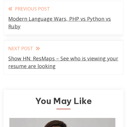
Read
PREVIOUS POST
more
Modern Language Wars, PHP vs Python vs
articles
Ruby
NEXT POST
Show HN: ResMaps – See who is viewing your
resume are looking
You May Like