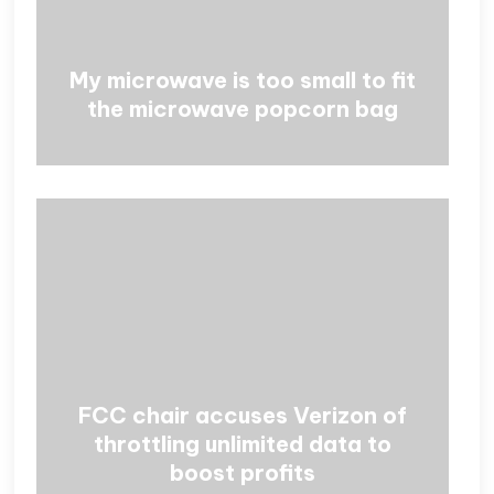
My microwave is too small to fit
the microwave popcorn bag
FCC chair accuses Verizon of
throttling unlimited data to
boost profits