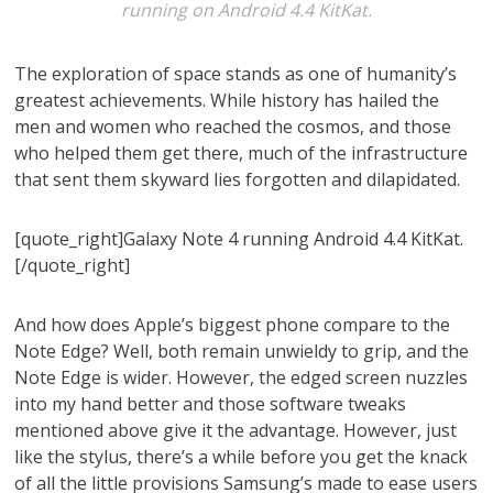
running on Android 4.4 KitKat.
The exploration of space stands as one of humanity’s
greatest achievements. While history has hailed the
men and women who reached the cosmos, and those
who helped them get there, much of the infrastructure
that sent them skyward lies forgotten and dilapidated.
[quote_right]Galaxy Note 4 running Android 4.4 KitKat.
[/quote_right]
And how does Apple’s biggest phone compare to the
Note Edge? Well, both remain unwieldy to grip, and the
Note Edge is wider. However, the edged screen nuzzles
into my hand better and those software tweaks
mentioned above give it the advantage. However, just
like the stylus, there’s a while before you get the knack
of all the little provisions Samsung’s made to ease users