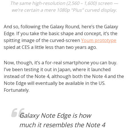
The same high-resolution (2,560 – 1,600) screen —
we’re certain a mere 1080p “Plus” curved display.
And so, following the Galaxy Round, here’s the Galaxy
Edge. If you take the basic shape and concept, it’s the
spitting image of the curved-screen
Youm prototype
spied at CES a little less than two years ago.
Now, though, it’s a for-real smartphone you can buy.
I’ve been testing it out in Japan, where it launched
instead of the Note 4, although both the Note 4 and the
Note Edge will eventually be available in the US.
Fortunately.
Galaxy Note Edge is how
much it resembles the Note 4