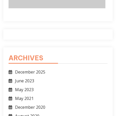
ARCHIVES
December 2025
June 2023
May 2023
May 2021
December 2020
August 2020