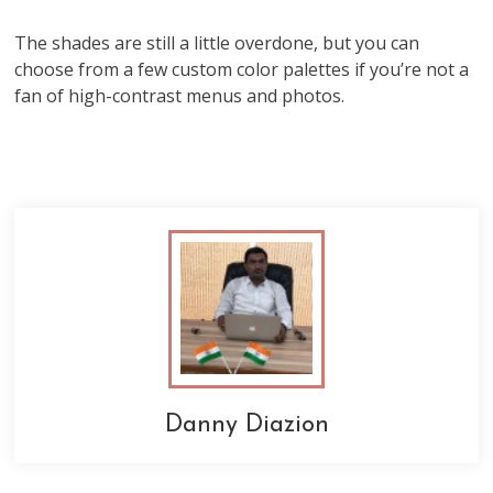
The shades are still a little overdone, but you can
choose from a few custom color palettes if you’re not a
fan of high-contrast menus and photos.
Danny Diazion