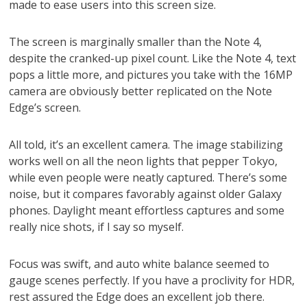
made to ease users into this screen size.
The screen is marginally smaller than the Note 4,
despite the cranked-up pixel count. Like the Note 4, text
pops a little more, and pictures you take with the 16MP
camera are obviously better replicated on the Note
Edge’s screen.
All told, it’s an excellent camera. The image stabilizing
works well on all the neon lights that pepper Tokyo,
while even people were neatly captured. There’s some
noise, but it compares favorably against older Galaxy
phones. Daylight meant effortless captures and some
really nice shots, if I say so myself.
Focus was swift, and auto white balance seemed to
gauge scenes perfectly. If you have a proclivity for HDR,
rest assured the Edge does an excellent job there.