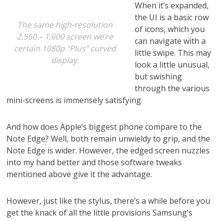
When it’s expanded,
the UI is a basic row
The same high-resolution
of icons, which you
2,560 – 1,600 screen we’re
can navigate with a
certain 1080p “Plus” curved
little swipe. This may
display.
look a little unusual,
but swishing
through the various
mini-screens is immensely satisfying.
And how does Apple’s biggest phone compare to the
Note Edge? Well, both remain unwieldy to grip, and the
Note Edge is wider. However, the edged screen nuzzles
into my hand better and those software tweaks
mentioned above give it the advantage.
However, just like the stylus, there’s a while before you
get the knack of all the little provisions Samsung’s