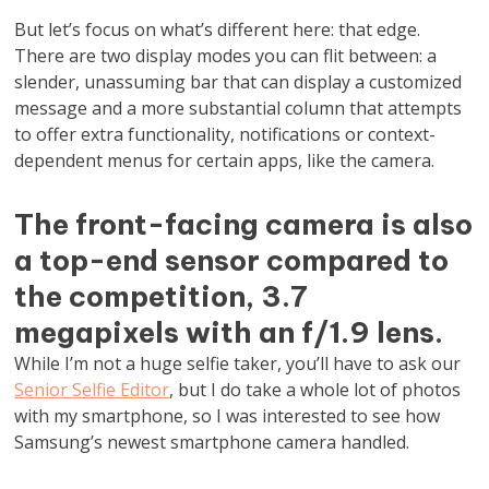
But let’s focus on what’s different here: that edge.
There are two display modes you can flit between: a
slender, unassuming bar that can display a customized
message and a more substantial column that attempts
to offer extra functionality, notifications or context-
dependent menus for certain apps, like the camera.
The front-facing camera is also
a top-end sensor compared to
the competition, 3.7
megapixels with an f/1.9 lens.
While I’m not a huge selfie taker, you’ll have to ask our
Senior Selfie Editor
, but I do take a whole lot of photos
with my smartphone, so I was interested to see how
Samsung’s newest smartphone camera handled.