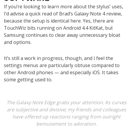
If you’re looking to learn more about the stylus’ uses,
I’d advise a quick read of Brad’s Galaxy Note 4 review,
because the setup is identical here. Yes, there are
TouchWiz bits running on Android 4.4 KitKat, but
Samsung continues to clear away unnecessary bloat
and options.
It’s still a work in progress, though, and I feel the
settings menus are particularly obtuse compared to
other Android phones — and especially iOS. It takes
some getting used to.
The Galaxy Note Edge grabs your attention. Its curves
are subjective and divisive; my friends and colleagues
have offered up reactions ranging from outright
bemusement to adoration.