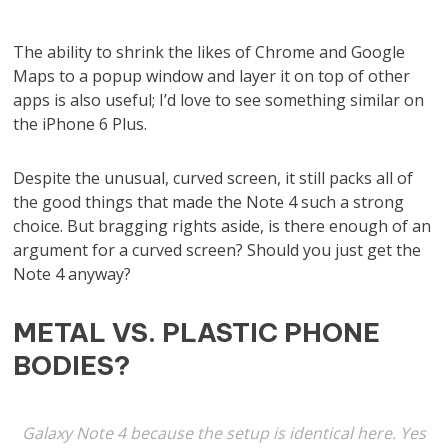
The ability to shrink the likes of Chrome and Google
Maps to a popup window and layer it on top of other
apps is also useful; I’d love to see something similar on
the iPhone 6 Plus.
Despite the unusual, curved screen, it still packs all of
the good things that made the Note 4 such a strong
choice. But bragging rights aside, is there enough of an
argument for a curved screen? Should you just get the
Note 4 anyway?
METAL VS. PLASTIC PHONE
BODIES?
Galaxy Note 4 because the setup is identical here. Yes