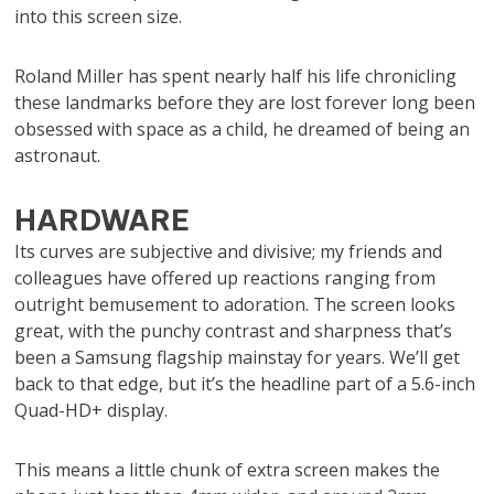
into this screen size.
Roland Miller has spent nearly half his life chronicling
these landmarks before they are lost forever long been
obsessed with space as a child, he dreamed of being an
astronaut.
HARDWARE
Its curves are subjective and divisive; my friends and
colleagues have offered up reactions ranging from
outright bemusement to adoration. The screen looks
great, with the punchy contrast and sharpness that’s
been a Samsung flagship mainstay for years. We’ll get
back to that edge, but it’s the headline part of a 5.6-inch
Quad-HD+ display.
This means a little chunk of extra screen makes the