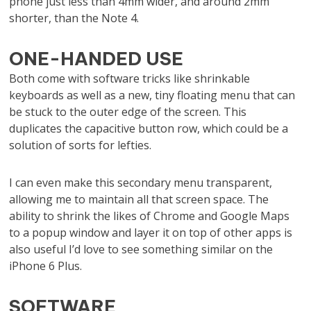
phone just less than 4mm wider, and around 2mm
shorter, than the Note 4.
ONE-HANDED USE
Both come with software tricks like shrinkable
keyboards as well as a new, tiny floating menu that can
be stuck to the outer edge of the screen. This
duplicates the capacitive button row, which could be a
solution of sorts for lefties.
I can even make this secondary menu transparent,
allowing me to maintain all that screen space. The
ability to shrink the likes of Chrome and Google Maps
to a popup window and layer it on top of other apps is
also useful I’d love to see something similar on the
iPhone 6 Plus.
SOFTWARE