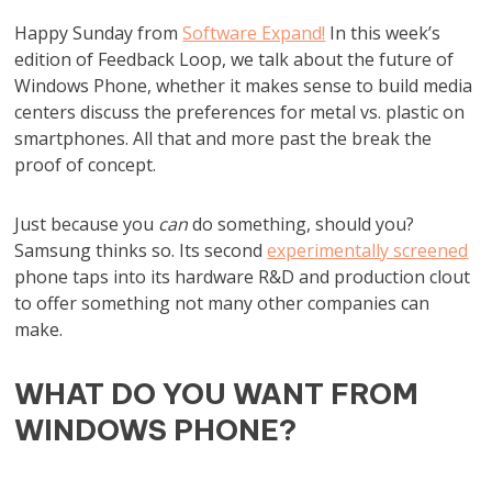
Happy Sunday from
Software Expand!
In this week’s
edition of Feedback Loop, we talk about the future of
Windows Phone, whether it makes sense to build media
centers discuss the preferences for metal vs. plastic on
smartphones. All that and more past the break the
proof of concept.
Just because you
can
do something, should you?
Samsung thinks so. Its second
experimentally screened
phone taps into its hardware R&D and production clout
to offer something not many other companies can
make.
WHAT DO YOU WANT FROM
WINDOWS PHONE?