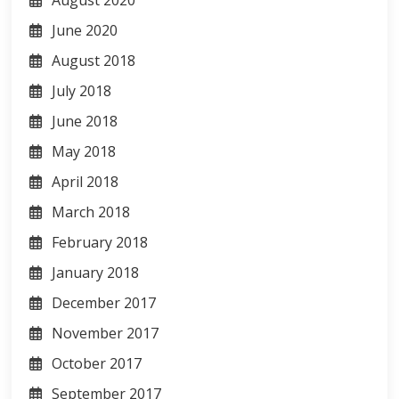
June 2020
August 2018
July 2018
June 2018
May 2018
April 2018
March 2018
February 2018
January 2018
December 2017
November 2017
October 2017
September 2017