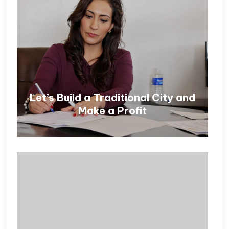
Let’s Build a Traditional City and
Make a Profit