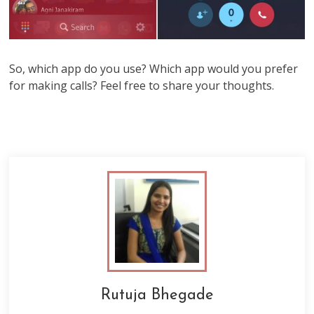
So, which app do you use? Which app would you prefer
for making calls? Feel free to share your thoughts.
Rutuja Bhegade