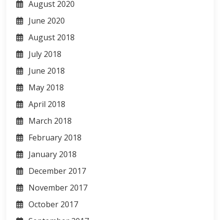
August 2020
June 2020
August 2018
July 2018
June 2018
May 2018
April 2018
March 2018
February 2018
January 2018
December 2017
November 2017
October 2017