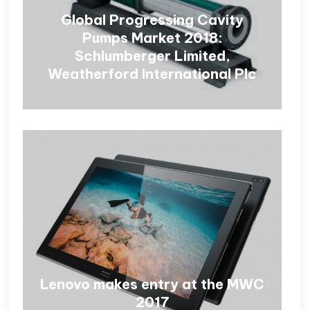
Global Progressing Cavity
Pumps Market 2018:
Schlumberger Limited,
Weatherford International Plc
Lenovo makes entry at the MWC
2017