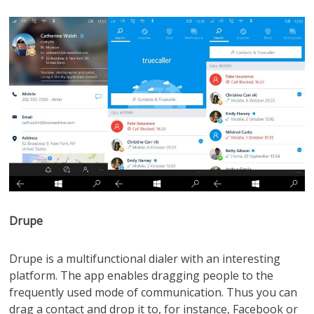
Drupe
Drupe is a multifunctional dialer with an interesting
platform. The app enables dragging people to the
frequently used mode of communication. Thus you can
drag a contact and drop it to, for instance, Facebook or