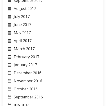
September 2017
August 2017
July 2017
June 2017
May 2017
April 2017
March 2017
February 2017
January 2017
December 2016
November 2016
October 2016
September 2016
July 2016