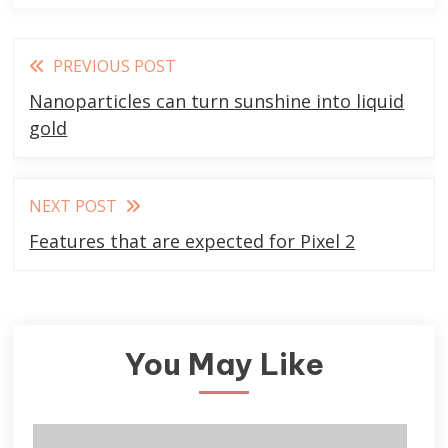
Read
PREVIOUS POST
more
Nanoparticles can turn sunshine into liquid
articles
gold
NEXT POST
Features that are expected for Pixel 2
You May Like