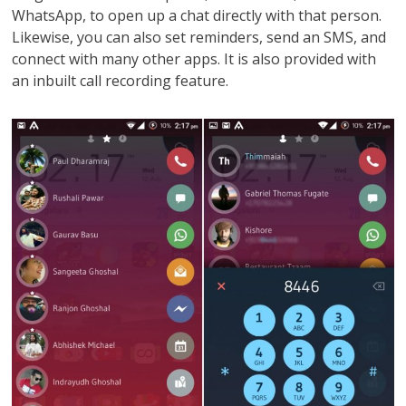
WhatsApp, to open up a chat directly with that person.
Likewise, you can also set reminders, send an SMS, and
connect with many other apps. It is also provided with
an inbuilt call recording feature.