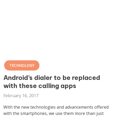
TECHNOLOGY
Android’s dialer to be replaced
with these calling apps
February 16, 2017
With the new technologies and advancements offered
with the smartphones, we use them more than just