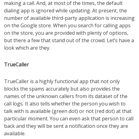
making a call. And, at most of the times, the default
dialing app is ignored while updating. At present, the
number of available third-party application is increasing
on the Google store. When you search for calling apps
on the store, you are provided with plenty of options,
but there a few that stand out of the crowd. Let’s have a
look which are they.
TrueCaller
TrueCaller is a highly functional app that not only
blocks the spams accurately but also provides the
names of the unknown callers from its dataset of the
call logs. It also tells whether the person you wish to
talk with is available (green dot) or not (red dot) at that
particular moment. You can even ask that person to call
back and they will be sent a notification once they are
available.