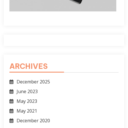
ARCHIVES
December 2025
June 2023
May 2023
May 2021
December 2020