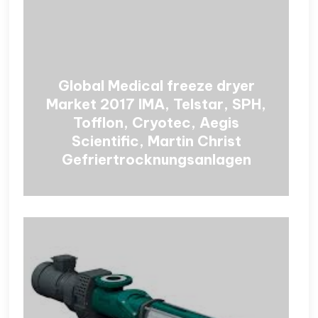
Global Medical freeze dryer
Market 2017 IMA, Telstar, SPH,
Tofflon, Cryotec, Aegis
Scientific, Martin Christ
Gefriertrocknungsanlagen