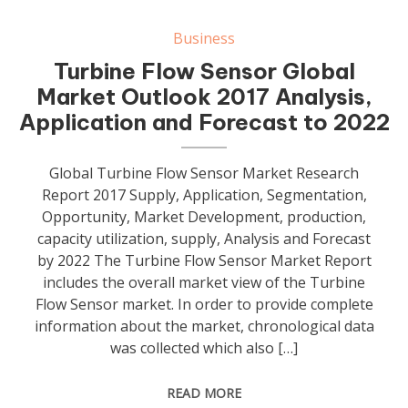
Business
Turbine Flow Sensor Global
Market Outlook 2017 Analysis,
Application and Forecast to 2022
Global Turbine Flow Sensor Market Research
Report 2017 Supply, Application, Segmentation,
Opportunity, Market Development, production,
capacity utilization, supply, Analysis and Forecast
by 2022 The Turbine Flow Sensor Market Report
includes the overall market view of the Turbine
Flow Sensor market. In order to provide complete
information about the market, chronological data
was collected which also […]
READ MORE