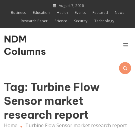
Skip
August 7, 2026
to
Business
Education
Health
Events
Featured
News
content
Research Paper
Science
Security
Technology
NDM
Columns
Tag:
Turbine Flow
Sensor market
research report
Home
Turbine Flow Sensor market research report