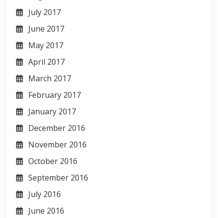
July 2017
June 2017
May 2017
April 2017
March 2017
February 2017
January 2017
December 2016
November 2016
October 2016
September 2016
July 2016
June 2016