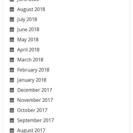
August 2018
July 2018
June 2018
May 2018
April 2018
March 2018
February 2018
January 2018
December 2017
November 2017
October 2017
September 2017
August 2017