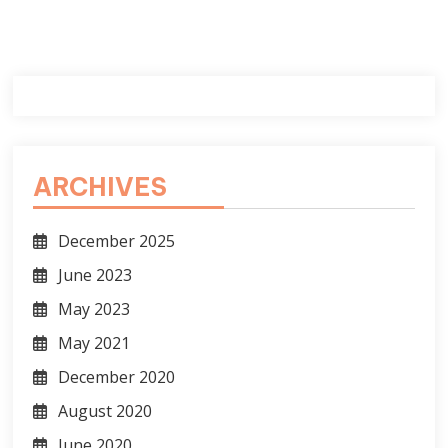
ARCHIVES
December 2025
June 2023
May 2023
May 2021
December 2020
August 2020
June 2020