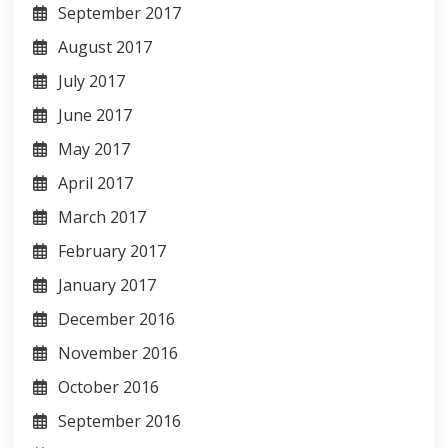
September 2017
August 2017
July 2017
June 2017
May 2017
April 2017
March 2017
February 2017
January 2017
December 2016
November 2016
October 2016
September 2016