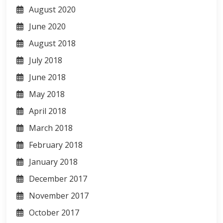
August 2020
June 2020
August 2018
July 2018
June 2018
May 2018
April 2018
March 2018
February 2018
January 2018
December 2017
November 2017
October 2017