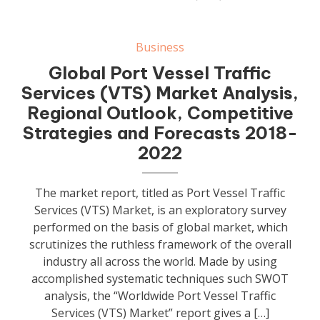
Business
Global Port Vessel Traffic
Services (VTS) Market Analysis,
Regional Outlook, Competitive
Strategies and Forecasts 2018-
2022
The market report, titled as Port Vessel Traffic
Services (VTS) Market, is an exploratory survey
performed on the basis of global market, which
scrutinizes the ruthless framework of the overall
industry all across the world. Made by using
accomplished systematic techniques such SWOT
analysis, the “Worldwide Port Vessel Traffic
Services (VTS) Market” report gives a […]