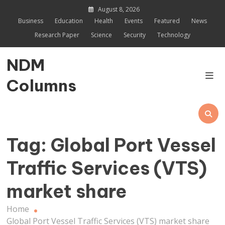
Skip
August 8, 2026
to
Business
Education
Health
Events
Featured
News
content
Research Paper
Science
Security
Technology
NDM
Columns
Tag:
Global Port Vessel
Traffic Services (VTS)
market share
Home
Global Port Vessel Traffic Services (VTS) market share