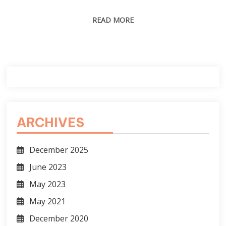
READ MORE
ARCHIVES
December 2025
June 2023
May 2023
May 2021
December 2020