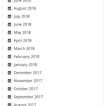
June 2020
August 2018
July 2018
June 2018
May 2018
April 2018
March 2018
February 2018
January 2018
December 2017
November 2017
October 2017
September 2017
August 2017