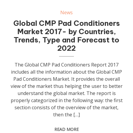
News
Global CMP Pad Conditioners
Market 2017- by Countries,
Trends, Type and Forecast to
2022
The Global CMP Pad Conditioners Report 2017
includes all the information about the Global CMP
Pad Conditioners Market. It provides the overall
view of the market thus helping the user to better
understand the global market. The report is
properly categorized in the following way: the first
section consists of the overview of the market,
then the […]
READ MORE