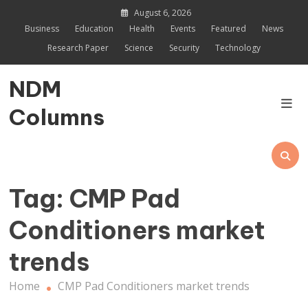
Skip
August 6, 2026
to
Business
Education
Health
Events
Featured
News
content
Research Paper
Science
Security
Technology
NDM
Columns
Tag:
CMP Pad
Conditioners market
trends
Home
CMP Pad Conditioners market trends