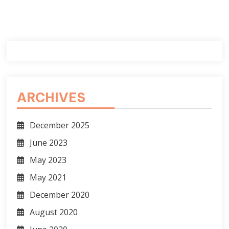
ARCHIVES
December 2025
June 2023
May 2023
May 2021
December 2020
August 2020