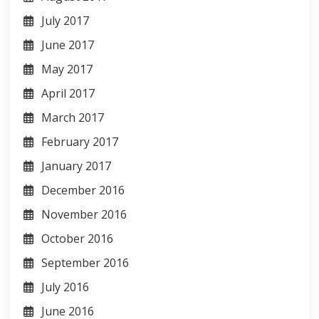
July 2017
June 2017
May 2017
April 2017
March 2017
February 2017
January 2017
December 2016
November 2016
October 2016
September 2016
July 2016
June 2016