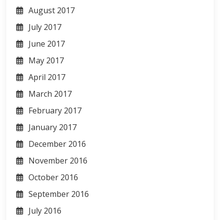
August 2017
July 2017
June 2017
May 2017
April 2017
March 2017
February 2017
January 2017
December 2016
November 2016
October 2016
September 2016
July 2016