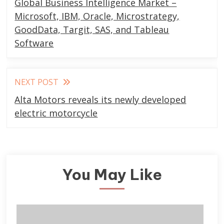
Global Business Intelligence Market –
articles
Microsoft, IBM, Oracle, Microstrategy,
GoodData, Targit, SAS, and Tableau
Software
NEXT POST
Alta Motors reveals its newly developed
electric motorcycle
You May Like