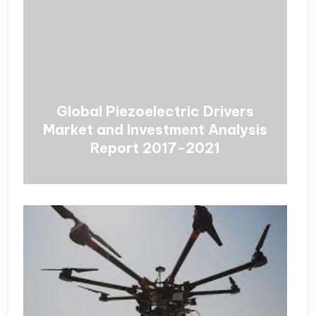
Global Piezoelectric Drivers
Market and Investment Analysis
Report 2017-2021