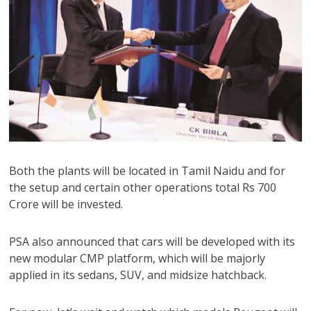
Both the plants will be located in Tamil Naidu and for
the setup and certain other operations total Rs 700
Crore will be invested.
PSA also announced that cars will be developed with its
new modular CMP platform, which will be majorly
applied in its sedans, SUV, and midsize hatchback.