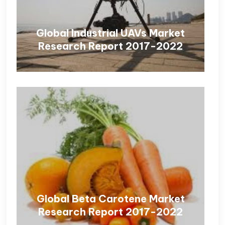
Global Industrial UAVs Market
Research Report 2017-2022
Global Beta Carotene Market
Research Report 2017-2022