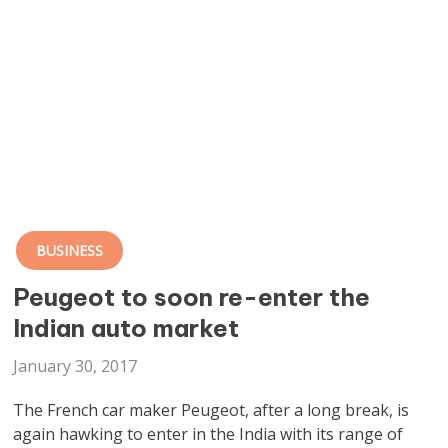
BUSINESS
Peugeot to soon re-enter the
Indian auto market
January 30, 2017
The French car maker Peugeot, after a long break, is
again hawking to enter in the India with its range of