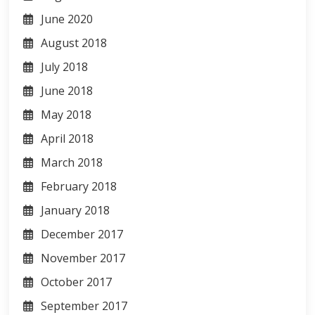
June 2020
August 2018
July 2018
June 2018
May 2018
April 2018
March 2018
February 2018
January 2018
December 2017
November 2017
October 2017
September 2017