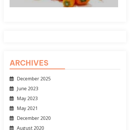
ARCHIVES
December 2025
June 2023
May 2023
May 2021
December 2020
August 2020