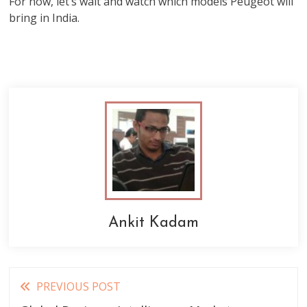
For now, let’s wait and watch which models Peugeot will
bring in India.
Ankit Kadam
Read
PREVIOUS POST
more