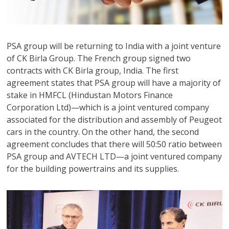
PSA group will be returning to India with a joint venture
of CK Birla Group. The French group signed two
contracts with CK Birla group, India. The first
agreement states that PSA group will have a majority of
stake in HMFCL (Hindustan Motors Finance
Corporation Ltd)—which is a joint ventured company
associated for the distribution and assembly of Peugeot
cars in the country. On the other hand, the second
agreement concludes that there will 50:50 ratio between
PSA group and AVTECH LTD—a joint ventured company
for the building powertrains and its supplies.