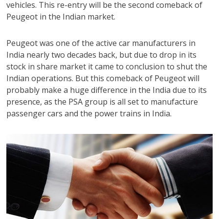
vehicles. This re-entry will be the second comeback of
Peugeot in the Indian market.
Peugeot was one of the active car manufacturers in
India nearly two decades back, but due to drop in its
stock in share market it came to conclusion to shut the
Indian operations. But this comeback of Peugeot will
probably make a huge difference in the India due to its
presence, as the PSA group is all set to manufacture
passenger cars and the power trains in India.