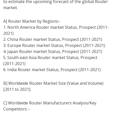
to estimate the upcoming forecast of the global Router
market.
A] Router Market by Regions:-
1. North America Router market Status, Prospect (2011-
2021)
2. China Router market Status, Prospect (2011-2021)
3. Europe Router market Status, Prospect (2011-2021)
4. Japan Router market Status, Prospect (2011-2021)
5. South east Asia Router market Status, Prospect
(2011-2021)
6. India Router market Status, Prospect (2011-2021)
B] Worldwide Router Market Size (Value and Volume)
[2011 to 2021].
C] Worldwide Router Manufacturers Analysis/Key
Competitors :-