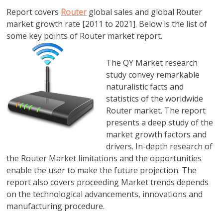
Report covers
Router
global sales and global Router
market growth rate [2011 to 2021]. Below is the list of
some key points of Router market report.
The QY Market research
study convey remarkable
naturalistic facts and
statistics of the worldwide
Router market. The report
presents a deep study of the
market growth factors and
drivers. In-depth research of
the Router Market limitations and the opportunities
enable the user to make the future projection. The
report also covers proceeding Market trends depends
on the technological advancements, innovations and
manufacturing procedure.