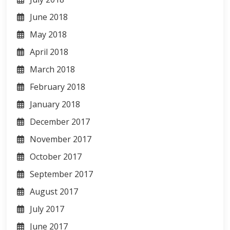
June 2018
May 2018
April 2018
March 2018
February 2018
January 2018
December 2017
November 2017
October 2017
September 2017
August 2017
July 2017
June 2017