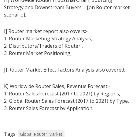
H] Worldwide Router Industrial Chain, Sourcing
Strategy and Downstream Buyers – [on Router market
scenario].
I] Router market report also covers:-
1. Router Marketing Strategy Analysis,
2. Distributors/Traders of Router ,
3. Router Market Positioning,
J] Router Market Effect Factors Analysis also covered.
K] Worldwide Router Sales, Revenue Forecast:-
1. Router Sales Forecast (2017 to 2021) by Regions,
2. Global Router Sales Forecast (2017 to 2021) by Type,
3. Router Sales Forecast by Application.
Tags
Global Router Market