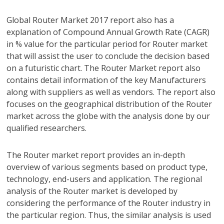
Global Router Market 2017 report also has a
explanation of Compound Annual Growth Rate (CAGR)
in % value for the particular period for Router market
that will assist the user to conclude the decision based
on a futuristic chart. The Router Market report also
contains detail information of the key Manufacturers
along with suppliers as well as vendors. The report also
focuses on the geographical distribution of the Router
market across the globe with the analysis done by our
qualified researchers.
The Router market report provides an in-depth
overview of various segments based on product type,
technology, end-users and application. The regional
analysis of the Router market is developed by
considering the performance of the Router industry in
the particular region. Thus, the similar analysis is used