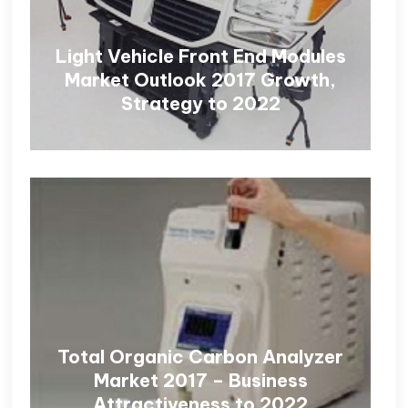
Light Vehicle Front End Modules
Market Outlook 2017 Growth,
Strategy to 2022
Total Organic Carbon Analyzer
Market 2017 – Business
Attractiveness to 2022