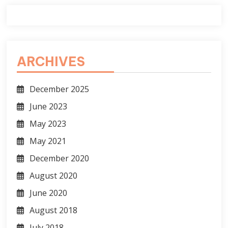
ARCHIVES
December 2025
June 2023
May 2023
May 2021
December 2020
August 2020
June 2020
August 2018
July 2018