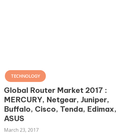
TECHNOLOGY
Global Router Market 2017 :
MERCURY, Netgear, Juniper,
Buffalo, Cisco, Tenda, Edimax,
ASUS
March 23, 2017