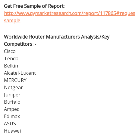
Get Free Sample of Report:
http://www.qymarketresearch.com/report/117865#reques
sample
Worldwide Router Manufacturers Analysis/Key
Competitors :-
Cisco
Tenda
Belkin
Alcatel-Lucent
MERCURY
Netgear
Juniper
Buffalo
Amped
Edimax
ASUS
Huawei