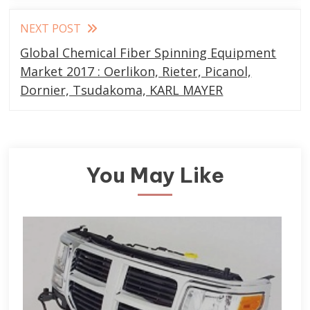
NEXT POST
Global Chemical Fiber Spinning Equipment
Market 2017 : Oerlikon, Rieter, Picanol,
Dornier, Tsudakoma, KARL MAYER
You May Like