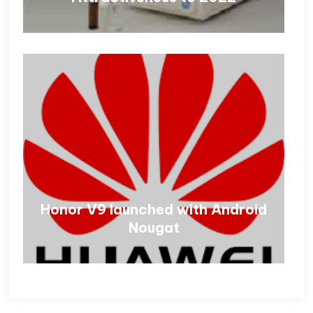
Honor V9 launched with Android
Nougat