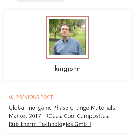
kingjohn
Read
PREVIOUS POST
more
Global Inorganic Phase Change Materials
articles
Market 2017 : RGees, Cool Composites,
Rubitherm Technologies GmbH