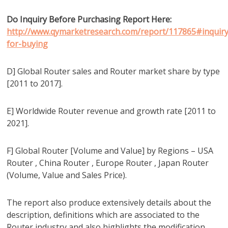
Do Inquiry Before Purchasing Report Here:
http://www.qymarketresearch.com/report/117865#inquiry
for-buying
D] Global Router sales and Router market share by type
[2011 to 2017].
E] Worldwide Router revenue and growth rate [2011 to
2021].
F] Global Router [Volume and Value] by Regions – USA
Router , China Router , Europe Router , Japan Router
(Volume, Value and Sales Price).
The report also produce extensively details about the
description, definitions which are associated to the
Router industry and also highlights the modification