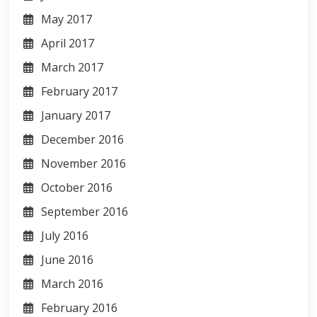
May 2017
April 2017
March 2017
February 2017
January 2017
December 2016
November 2016
October 2016
September 2016
July 2016
June 2016
March 2016
February 2016