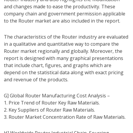
and changes made to ease the productivity. These
company chain and government permission applicable
to the Router market are also included in the report.
The characteristics of the Router industry are evaluated
in a qualitative and quantitative way to compare the
Router market regionally and globally. Moreover, the
report is designed with many graphical presentations
that include chart, figures, and graphs which are
depend on the statistical data along with exact pricing
and revenue of the products.
G] Global Router Manufacturing Cost Analysis –
1. Price Trend of Router Key Raw Materials.
2. Key Suppliers of Router Raw Materials.
3. Router Market Concentration Rate of Raw Materials.