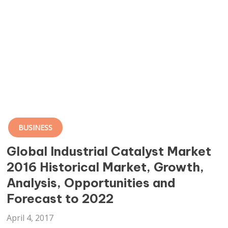
BUSINESS
Global Industrial Catalyst Market
2016 Historical Market, Growth,
Analysis, Opportunities and
Forecast to 2022
April 4, 2017