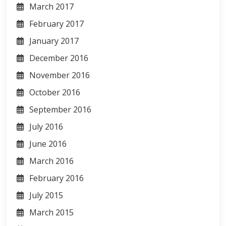
March 2017
February 2017
January 2017
December 2016
November 2016
October 2016
September 2016
July 2016
June 2016
March 2016
February 2016
July 2015
March 2015