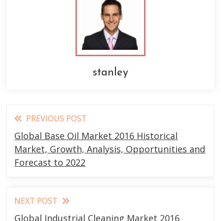
stanley
Read
PREVIOUS POST
more
Global Base Oil Market 2016 Historical
articles
Market, Growth, Analysis, Opportunities and
Forecast to 2022
NEXT POST
Global Industrial Cleaning Market 2016