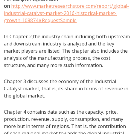
on
http://www.marketresearchstore.com/report/global-
industrial-catalyst-market-2016-historical-market-
growth-108874#RequestSample
In Chapter 2,the industry chain including both upstream
and downstream industry is analyzed and the key
market players are listed. The chapter also includes the
analysis of the manufacturing process, the cost
structure, and many more such information.
Chapter 3 discusses the economy of the Industrial
Catalyst market, that is, its share in terms of revenue in
the global market.
Chapter 4 contains data such as the capacity, price,
production, revenue, supply, consumption, and many
more but in terms of regions. That is, the contribution
of each regional market towards the global Industrial