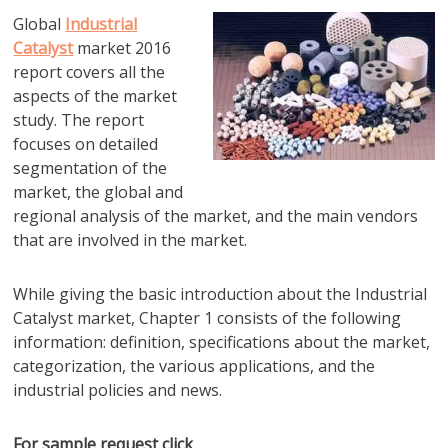
Global
Industrial
Catalyst
market 2016
report covers all the
aspects of the market
study. The report
focuses on detailed
segmentation of the
market, the global and
regional analysis of the market, and the main vendors
that are involved in the market.
While giving the basic introduction about the Industrial
Catalyst market, Chapter 1 consists of the following
information: definition, specifications about the market,
categorization, the various applications, and the
industrial policies and news.
For sample request click