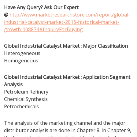
Have Any Query? Ask Our Expert
@
http://www.marketresearchstore.com/report/global-
industrial-catalyst-market-2016-historical-market-
growth-108874#InquiryForBuying
Global Industrial Catalyst Market : Major Classification
Heterogeneous
Homogeneous
Global Industrial Catalyst Market : Application Segment
Analysis
Petroleum Refinery
Chemical Synthesis
Petrochemicals
The analysis of the marketing channel and the major
distributor analysis are done in Chapter 8. In Chapter 9,