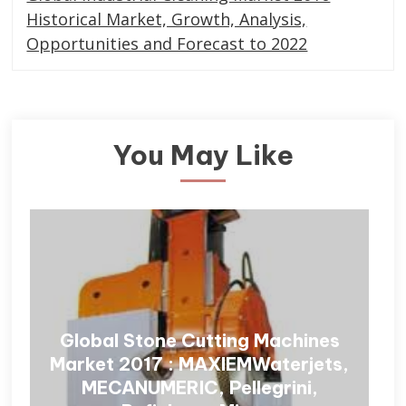
Historical Market, Growth, Analysis,
Opportunities and Forecast to 2022
You May Like
Global Stone Cutting Machines
Market 2017 : MAXIEMWaterjets,
MECANUMERIC, Pellegrini,