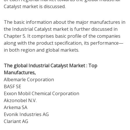
Catalyst market is discussed.
The basic information about the major manufactures in
the Industrial Catalyst market is further discussed in
Chapter 5. It comprises basic profile of the companies
along with the product specification, its performance—
in both region and global markets.
The global Industrial Catalyst Market : Top
Manufactures,
Albemarle Corporation
BASF SE
Exxon Mobil Chemical Corporation
Akzonobel N.V.
Arkema SA
Evonik Industries AG
Clariant AG