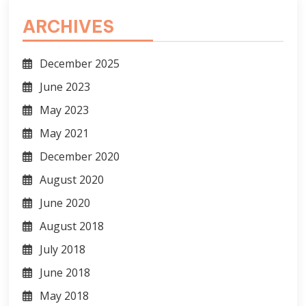
ARCHIVES
December 2025
June 2023
May 2023
May 2021
December 2020
August 2020
June 2020
August 2018
July 2018
June 2018
May 2018