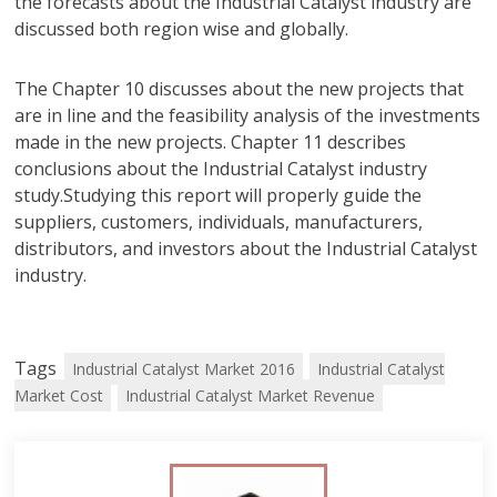
the forecasts about the Industrial Catalyst industry are
discussed both region wise and globally.
The Chapter 10 discusses about the new projects that
are in line and the feasibility analysis of the investments
made in the new projects. Chapter 11 describes
conclusions about the Industrial Catalyst industry
study.Studying this report will properly guide the
suppliers, customers, individuals, manufacturers,
distributors, and investors about the Industrial Catalyst
industry.
Tags
Industrial Catalyst Market 2016
Industrial Catalyst
Market Cost
Industrial Catalyst Market Revenue