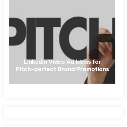
LinkedIn Video Ad Ideas for
Pitch-perfect Brand Promotions