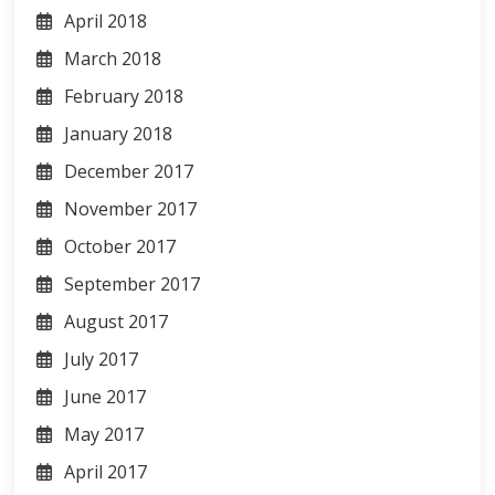
April 2018
March 2018
February 2018
January 2018
December 2017
November 2017
October 2017
September 2017
August 2017
July 2017
June 2017
May 2017
April 2017