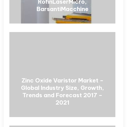
RofinLaserMicro,
BarsantiMacchine
Zinc Oxide Varistor Market –
Global Industry Size, Growth,
Trends and Forecast 2017 –
2021