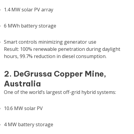
1.4 MW solar PV array
6 MWh battery storage
Smart controls minimizing generator use
Result: 100% renewable penetration during daylight
hours, 99.7% reduction in diesel consumption.
2. DeGrussa Copper Mine,
Australia
One of the world’s largest off-grid hybrid systems:
10.6 MW solar PV
4 MW battery storage