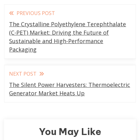
Read
PREVIOUS POST
more
The Crystalline Polyethylene Terephthalate
articles
(C-PET) Market: Driving the Future of
Sustainable and High-Performance
Packaging
NEXT POST
The Silent Power Harvesters: Thermoelectric
Generator Market Heats Up
You May Like