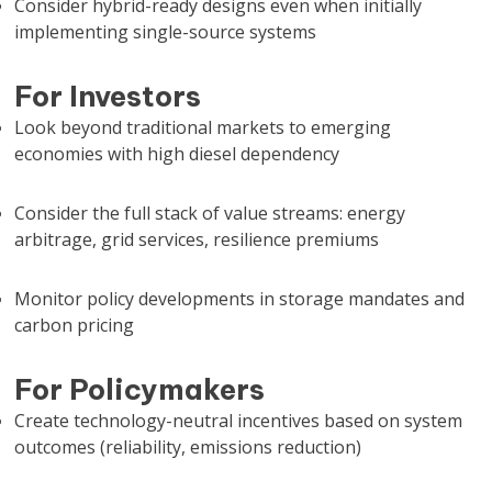
Consider hybrid-ready designs even when initially
implementing single-source systems
For Investors
Look beyond traditional markets to emerging
economies with high diesel dependency
Consider the full stack of value streams: energy
arbitrage, grid services, resilience premiums
Monitor policy developments in storage mandates and
carbon pricing
For Policymakers
Create technology-neutral incentives based on system
outcomes (reliability, emissions reduction)