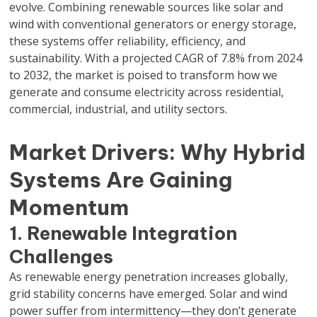
evolve. Combining renewable sources like solar and
wind with conventional generators or energy storage,
these systems offer reliability, efficiency, and
sustainability. With a projected CAGR of 7.8% from 2024
to 2032, the market is poised to transform how we
generate and consume electricity across residential,
commercial, industrial, and utility sectors.
Market Drivers: Why Hybrid
Systems Are Gaining
Momentum
1. Renewable Integration
Challenges
As renewable energy penetration increases globally,
grid stability concerns have emerged. Solar and wind
power suffer from intermittency—they don’t generate