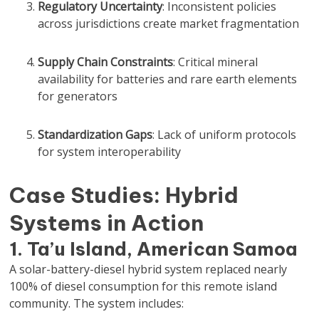
Regulatory Uncertainty
: Inconsistent policies
across jurisdictions create market fragmentation
Supply Chain Constraints
: Critical mineral
availability for batteries and rare earth elements
for generators
Standardization Gaps
: Lack of uniform protocols
for system interoperability
Case Studies: Hybrid
Systems in Action
1. Ta’u Island, American Samoa
A solar-battery-diesel hybrid system replaced nearly
100% of diesel consumption for this remote island
community. The system includes: