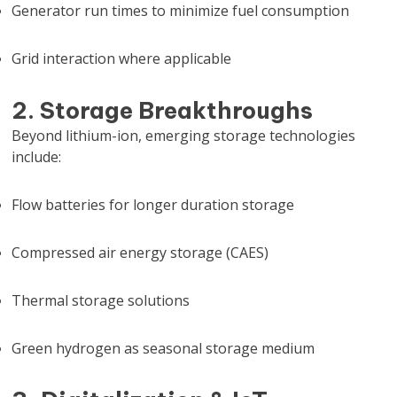
Generator run times to minimize fuel consumption
Grid interaction where applicable
2. Storage Breakthroughs
Beyond lithium-ion, emerging storage technologies
include:
Flow batteries for longer duration storage
Compressed air energy storage (CAES)
Thermal storage solutions
Green hydrogen as seasonal storage medium