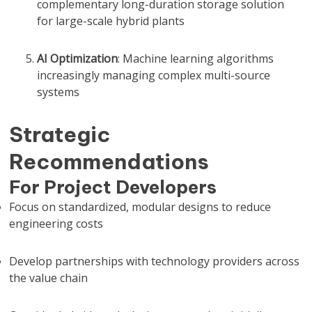
complementary long-duration storage solution
for large-scale hybrid plants
AI Optimization
: Machine learning algorithms
increasingly managing complex multi-source
systems
Strategic
Recommendations
For Project Developers
Focus on standardized, modular designs to reduce
engineering costs
Develop partnerships with technology providers across
the value chain