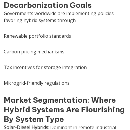
Decarbonization Goals
Governments worldwide are implementing policies
favoring hybrid systems through:
Renewable portfolio standards
Carbon pricing mechanisms
Tax incentives for storage integration
Microgrid-friendly regulations
Market Segmentation: Where
Hybrid Systems Are Flourishing
By System Type
Solar-Diesel Hybrids
: Dominant in remote industrial