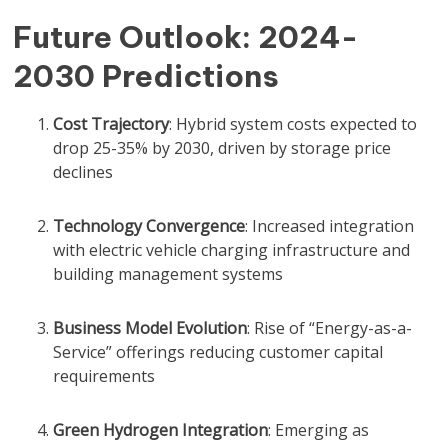
Future Outlook: 2024-
2030 Predictions
Cost Trajectory
: Hybrid system costs expected to
drop 25-35% by 2030, driven by storage price
declines
Technology Convergence
: Increased integration
with electric vehicle charging infrastructure and
building management systems
Business Model Evolution
: Rise of “Energy-as-a-
Service” offerings reducing customer capital
requirements
Green Hydrogen Integration
: Emerging as