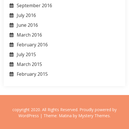
September 2016
July 2016
June 2016
March 2016
February 2016
July 2015
March 2015
February 2015
copyright 2020. All Rights Reserved.
Proudly powered by
WordPress
|
Theme: Matina by
Mystery Themes
.