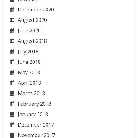
December 2020
August 2020
June 2020
August 2018
July 2018
June 2018
May 2018
April 2018
March 2018
February 2018
January 2018
December 2017
November 2017