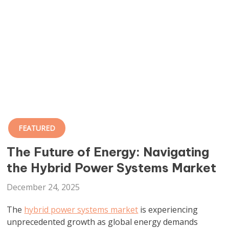
FEATURED
The Future of Energy: Navigating
the Hybrid Power Systems Market
December 24, 2025
The
hybrid power systems market
is experiencing
unprecedented growth as global energy demands