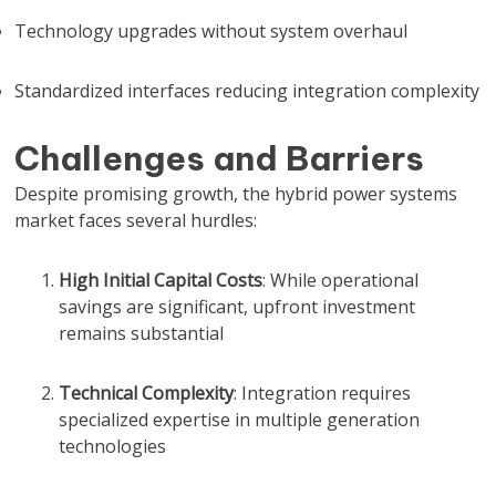
Technology upgrades without system overhaul
Standardized interfaces reducing integration complexity
Challenges and Barriers
Despite promising growth, the hybrid power systems
market faces several hurdles:
High Initial Capital Costs
: While operational
savings are significant, upfront investment
remains substantial
Technical Complexity
: Integration requires
specialized expertise in multiple generation
technologies