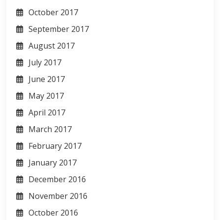
October 2017
September 2017
August 2017
July 2017
June 2017
May 2017
April 2017
March 2017
February 2017
January 2017
December 2016
November 2016
October 2016