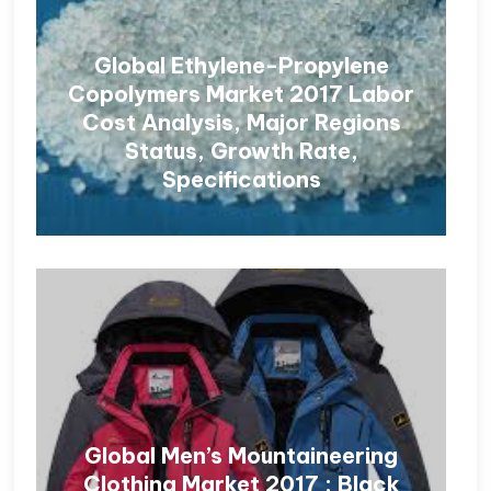
Global Ethylene-Propylene
Copolymers Market 2017 Labor
Cost Analysis, Major Regions
Status, Growth Rate,
Specifications
Global Men’s Mountaineering
Clothing Market 2017 : Black