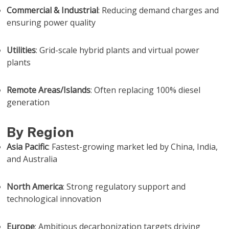
Commercial & Industrial
: Reducing demand charges and
ensuring power quality
Utilities
: Grid-scale hybrid plants and virtual power
plants
Remote Areas/Islands
: Often replacing 100% diesel
generation
By Region
Asia Pacific
: Fastest-growing market led by China, India,
and Australia
North America
: Strong regulatory support and
technological innovation
Europe
: Ambitious decarbonization targets driving