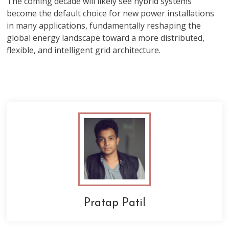
The coming decade will likely see hybrid systems
become the default choice for new power installations
in many applications, fundamentally reshaping the
global energy landscape toward a more distributed,
flexible, and intelligent grid architecture.
Pratap Patil