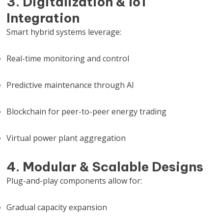
3. Digitalization & IoT
Integration
Smart hybrid systems leverage:
Real-time monitoring and control
Predictive maintenance through AI
Blockchain for peer-to-peer energy trading
Virtual power plant aggregation
4. Modular & Scalable Designs
Plug-and-play components allow for:
Gradual capacity expansion