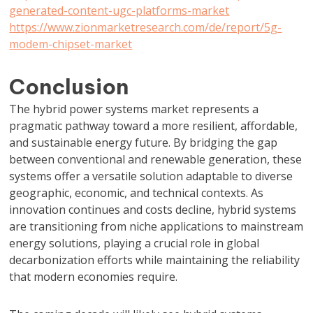
generated-content-ugc-platforms-market
https://www.zionmarketresearch.com/de/report/5g-
modem-chipset-market
Conclusion
The hybrid power systems market represents a
pragmatic pathway toward a more resilient, affordable,
and sustainable energy future. By bridging the gap
between conventional and renewable generation, these
systems offer a versatile solution adaptable to diverse
geographic, economic, and technical contexts. As
innovation continues and costs decline, hybrid systems
are transitioning from niche applications to mainstream
energy solutions, playing a crucial role in global
decarbonization efforts while maintaining the reliability
that modern economies require.