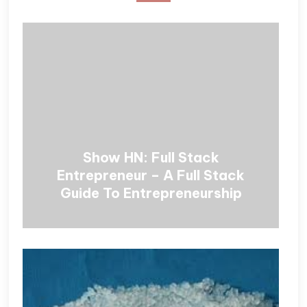
Show HN: Full Stack
Entrepreneur – A Full Stack
Guide To Entrepreneurship