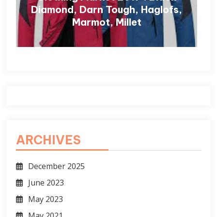
Diamond, Darn Tough, Haglofs,
Marmot, Millet
ARCHIVES
December 2025
June 2023
May 2023
May 2021