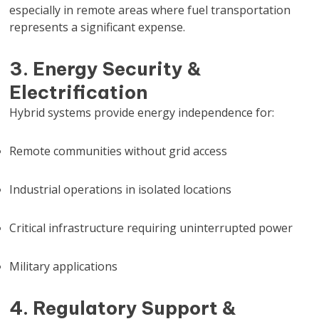
especially in remote areas where fuel transportation
represents a significant expense.
3. Energy Security &
Electrification
Hybrid systems provide energy independence for:
Remote communities without grid access
Industrial operations in isolated locations
Critical infrastructure requiring uninterrupted power
Military applications
4. Regulatory Support &