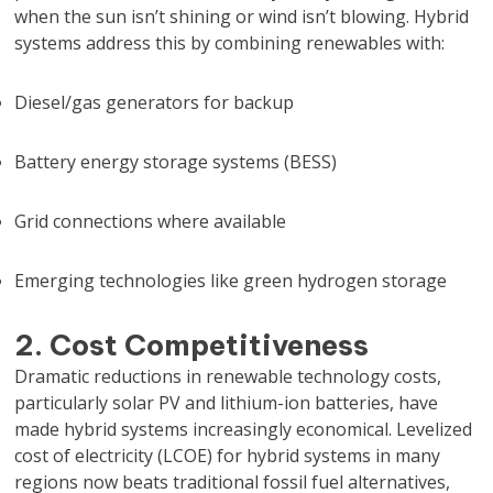
when the sun isn’t shining or wind isn’t blowing. Hybrid
systems address this by combining renewables with:
Diesel/gas generators for backup
Battery energy storage systems (BESS)
Grid connections where available
Emerging technologies like green hydrogen storage
2. Cost Competitiveness
Dramatic reductions in renewable technology costs,
particularly solar PV and lithium-ion batteries, have
made hybrid systems increasingly economical. Levelized
cost of electricity (LCOE) for hybrid systems in many
regions now beats traditional fossil fuel alternatives,