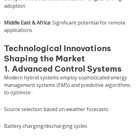
adoption
Middle East & Africa
: Significant potential for remote
applications
Technological Innovations
Shaping the Market
1. Advanced Control Systems
Modern hybrid systems employ sophisticated energy
management systems (EMS) and predictive algorithms
to optimize:
Source selection based on weather forecasts
Battery charging/discharging cycles