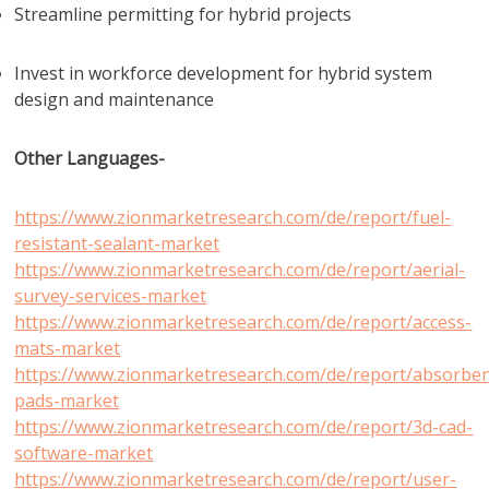
Streamline permitting for hybrid projects
Invest in workforce development for hybrid system
design and maintenance
Other Languages-
https://www.zionmarketresearch.com/de/report/fuel-
resistant-sealant-market
https://www.zionmarketresearch.com/de/report/aerial-
survey-services-market
https://www.zionmarketresearch.com/de/report/access-
mats-market
https://www.zionmarketresearch.com/de/report/absorben
pads-market
https://www.zionmarketresearch.com/de/report/3d-cad-
software-market
https://www.zionmarketresearch.com/de/report/user-