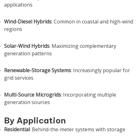
applications
Wind-Diesel Hybrids
: Common in coastal and high-wind
regions
Solar-Wind Hybrids
: Maximizing complementary
generation patterns
Renewable-Storage Systems
: Increasingly popular for
grid services
Multi-Source Microgrids
: Incorporating multiple
generation sources
By Application
Residential
: Behind-the-meter systems with storage