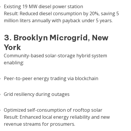
Existing 19 MW diesel power station
Result: Reduced diesel consumption by 20%, saving 5
million liters annually with payback under 5 years.
3. Brooklyn Microgrid, New
York
Community-based solar-storage hybrid system
enabling:
Peer-to-peer energy trading via blockchain
Grid resiliency during outages
Optimized self-consumption of rooftop solar
Result: Enhanced local energy reliability and new
revenue streams for prosumers.