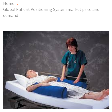
Home
Global Patient Positioning System market price and
demand
Patient Positioning System Market