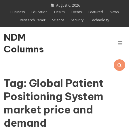
Skip
August 6, 2026
to
Business
Education
Health
Events
Featured
News
content
Research Paper
Science
Security
Technology
NDM
Columns
Tag:
Global Patient
Positioning System
market price and
demand