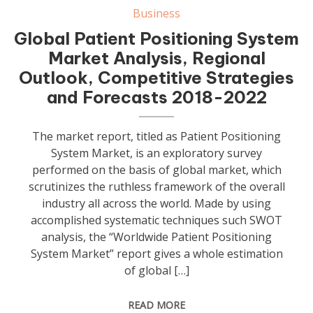
Business
Global Patient Positioning System
Market Analysis, Regional
Outlook, Competitive Strategies
and Forecasts 2018-2022
The market report, titled as Patient Positioning
System Market, is an exploratory survey
performed on the basis of global market, which
scrutinizes the ruthless framework of the overall
industry all across the world. Made by using
accomplished systematic techniques such SWOT
analysis, the “Worldwide Patient Positioning
System Market” report gives a whole estimation
of global […]
READ MORE