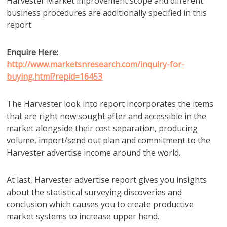
Harvester Market improvement scope and different
business procedures are additionally specified in this
report.
Enquire Here:
http://www.marketsnresearch.com/inquiry-for-
buying.html?repid=16453
The Harvester look into report incorporates the items
that are right now sought after and accessible in the
market alongside their cost separation, producing
volume, import/send out plan and commitment to the
Harvester advertise income around the world.
At last, Harvester advertise report gives you insights
about the statistical surveying discoveries and
conclusion which causes you to create productive
market systems to increase upper hand.