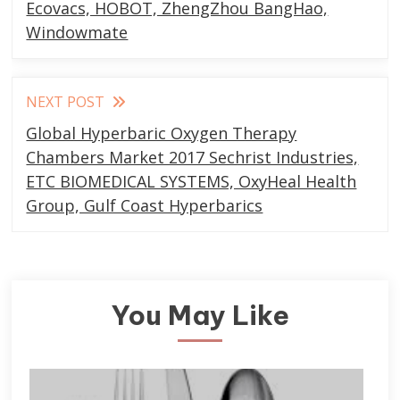
articles
Ecovacs, HOBOT, ZhengZhou BangHao,
Windowmate
NEXT POST
Global Hyperbaric Oxygen Therapy
Chambers Market 2017 Sechrist Industries,
ETC BIOMEDICAL SYSTEMS, OxyHeal Health
Group, Gulf Coast Hyperbarics
You May Like