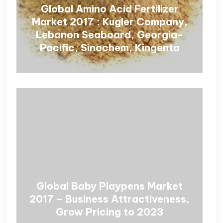
Global Amino Acid Fertilizer
Market 2017 : Kugler Company,
Lebanon Seaboard, Georgia-
Pacific, Sinochem, Kingenta
Global Baby Playpens Market
2017 – Business Attractiveness,
Grow Pricing to 2023