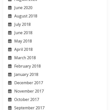
June 2020
August 2018
July 2018
June 2018
May 2018
April 2018
March 2018
February 2018
January 2018
December 2017
November 2017
October 2017
September 2017