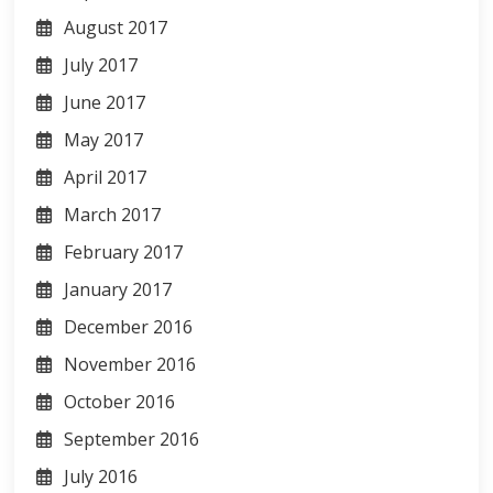
August 2017
July 2017
June 2017
May 2017
April 2017
March 2017
February 2017
January 2017
December 2016
November 2016
October 2016
September 2016
July 2016