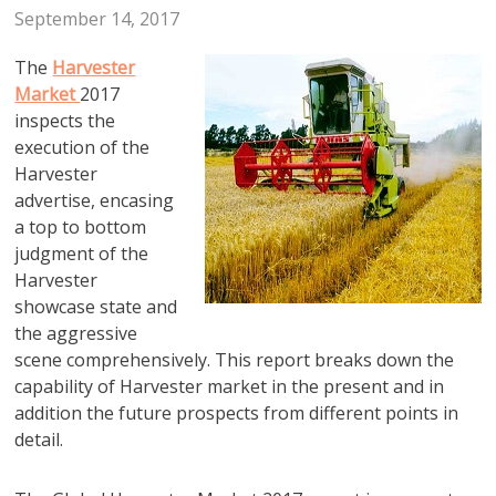
September 14, 2017
The
Harvester
Market
2017
inspects the
execution of the
Harvester
advertise, encasing
a top to bottom
judgment of the
Harvester
showcase state and
the aggressive
scene comprehensively. This report breaks down the
capability of Harvester market in the present and in
addition the future prospects from different points in
detail.