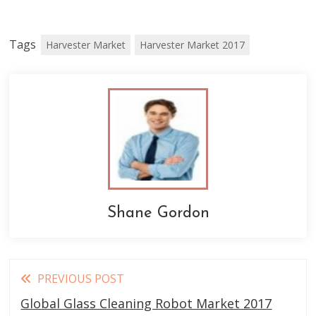
Tags
Harvester Market
Harvester Market 2017
Shane Gordon
Read
PREVIOUS POST
more
Global Glass Cleaning Robot Market 2017