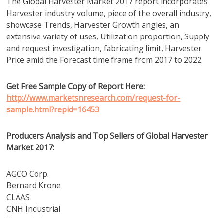
The Global Harvester Market 2017 report incorporates
Harvester industry volume, piece of the overall industry,
showcase Trends, Harvester Growth angles, an
extensive variety of uses, Utilization proportion, Supply
and request investigation, fabricating limit, Harvester
Price amid the Forecast time frame from 2017 to 2022.
Get Free Sample Copy of Report Here:
http://www.marketsnresearch.com/request-for-
sample.html?repid=16453
Producers Analysis and Top Sellers of Global Harvester
Market 2017:
AGCO Corp.
Bernard Krone
CLAAS
CNH Industrial