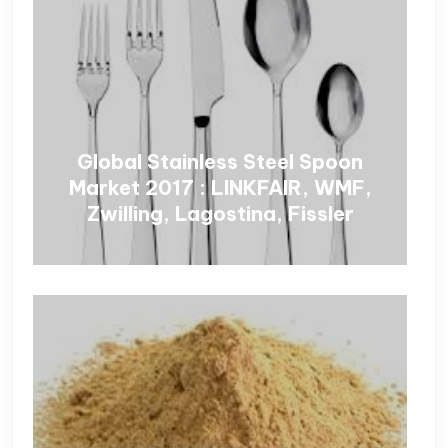
Global Stainless Steel Spoon
Market 2017 : LINKFAIR, WMF,
Zwilling, Lagostina, Fissler