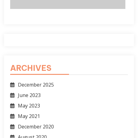
ARCHIVES
December 2025
June 2023
May 2023
May 2021
December 2020
August 2020