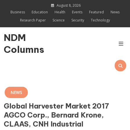
Skip
August 8, 2026
to
Business
Education
Health
Events
Featured
News
content
Research Paper
Science
Security
Technology
NDM
Columns
NEWS
Global Harvester Market 2017
AGCO Corp., Bernard Krone,
CLAAS, CNH Industrial