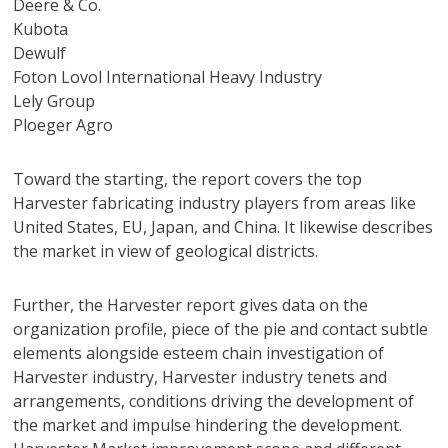
Deere & Co.
Kubota
Dewulf
Foton Lovol International Heavy Industry
Lely Group
Ploeger Agro
Toward the starting, the report covers the top
Harvester fabricating industry players from areas like
United States, EU, Japan, and China. It likewise describes
the market in view of geological districts.
Further, the Harvester report gives data on the
organization profile, piece of the pie and contact subtle
elements alongside esteem chain investigation of
Harvester industry, Harvester industry tenets and
arrangements, conditions driving the development of
the market and impulse hindering the development.