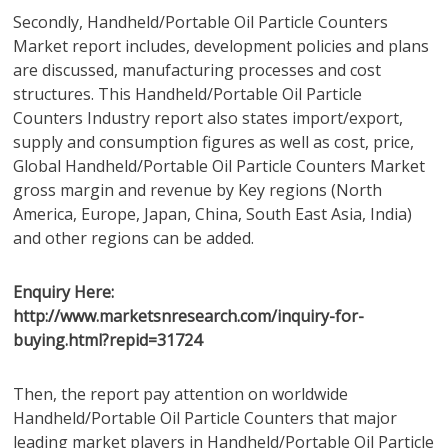
Secondly, Handheld/Portable Oil Particle Counters
Market report includes, development policies and plans
are discussed, manufacturing processes and cost
structures. This Handheld/Portable Oil Particle
Counters Industry report also states import/export,
supply and consumption figures as well as cost, price,
Global Handheld/Portable Oil Particle Counters Market
gross margin and revenue by Key regions (North
America, Europe, Japan, China, South East Asia, India)
and other regions can be added.
Enquiry Here:
http://www.marketsnresearch.com/inquiry-for-
buying.html?repid=31724
Then, the report pay attention on worldwide
Handheld/Portable Oil Particle Counters that major
leading market players in Handheld/Portable Oil Particle