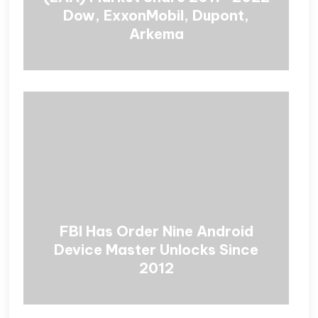
Dow, ExxonMobil, Dupont,
Arkema
FBI Has Order Nine Android
Device Master Unlocks Since
2012