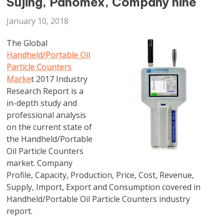
Sujing, Panomex, Company nine
January 10, 2018
The Global
Handheld/Portable Oil
Particle Counters
Marke
t 2017 Industry
Research Report is a
in-depth study and
professional analysis
on the current state of
the Handheld/Portable
Oil Particle Counters
market. Company
Profile, Capacity, Production, Price, Cost, Revenue,
Supply, Import, Export and Consumption covered in
Handheld/Portable Oil Particle Counters industry
report.