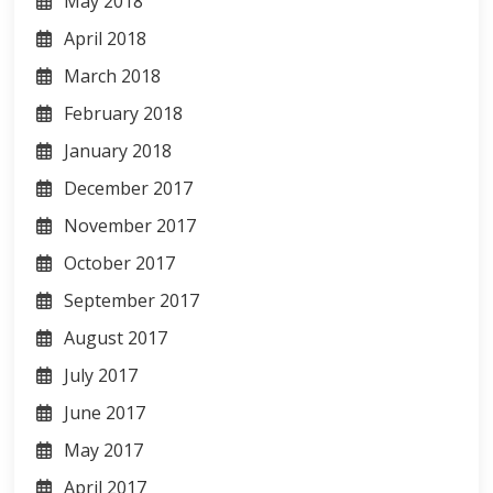
May 2018
April 2018
March 2018
February 2018
January 2018
December 2017
November 2017
October 2017
September 2017
August 2017
July 2017
June 2017
May 2017
April 2017