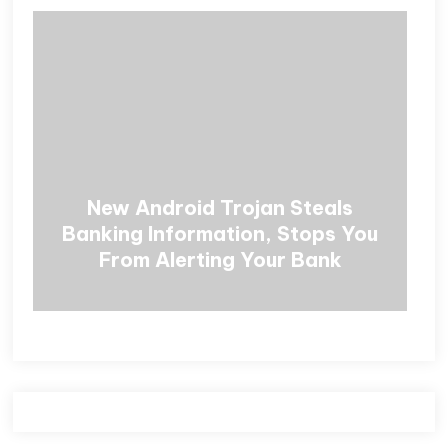
New Android Trojan Steals
Banking Information, Stops You
From Alerting Your Bank