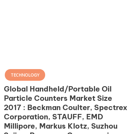
TECHNOLOGY
Global Handheld/Portable Oil
Particle Counters Market Size
2017 : Beckman Coulter, Spectrex
Corporation, STAUFF, EMD
Millipore, Markus Klotz, Suzhou