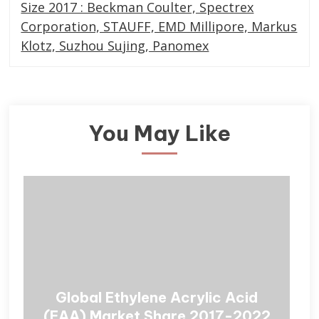
Size 2017 : Beckman Coulter, Spectrex
Corporation, STAUFF, EMD Millipore, Markus
Klotz, Suzhou Sujing, Panomex
You May Like
Global Ethylene Acrylic Acid
(EAA) Market Share 2017-2022