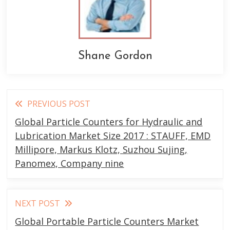
Shane Gordon
Read
PREVIOUS POST
more
Global Particle Counters for Hydraulic and
articles
Lubrication Market Size 2017 : STAUFF, EMD
Millipore, Markus Klotz, Suzhou Sujing,
Panomex, Company nine
NEXT POST
Global Portable Particle Counters Market