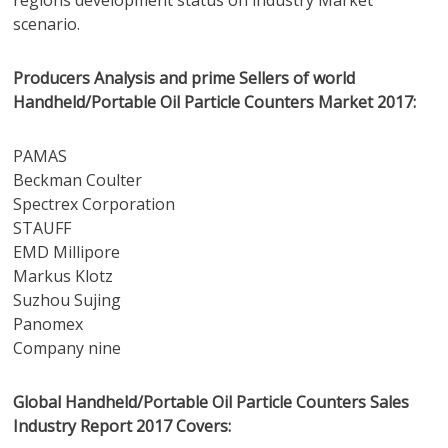
regions development status on industry Market
scenario.
Producers Analysis and prime Sellers of world
Handheld/Portable Oil Particle Counters Market 2017:
PAMAS
Beckman Coulter
Spectrex Corporation
STAUFF
EMD Millipore
Markus Klotz
Suzhou Sujing
Panomex
Company nine
Global Handheld/Portable Oil Particle Counters Sales
Industry Report 2017 Covers: