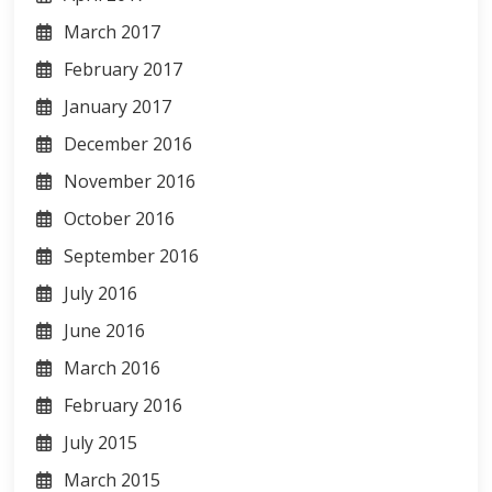
March 2017
February 2017
January 2017
December 2016
November 2016
October 2016
September 2016
July 2016
June 2016
March 2016
February 2016
July 2015
March 2015