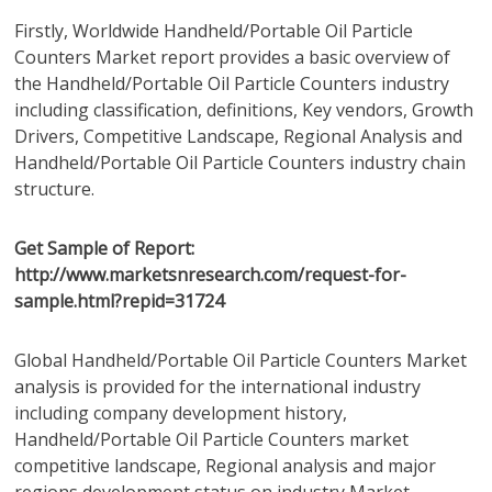
Firstly, Worldwide Handheld/Portable Oil Particle
Counters Market report provides a basic overview of
the Handheld/Portable Oil Particle Counters industry
including classification, definitions, Key vendors, Growth
Drivers, Competitive Landscape, Regional Analysis and
Handheld/Portable Oil Particle Counters industry chain
structure.
Get Sample of Report:
http://www.marketsnresearch.com/request-for-
sample.html?repid=31724
Global Handheld/Portable Oil Particle Counters Market
analysis is provided for the international industry
including company development history,
Handheld/Portable Oil Particle Counters market
competitive landscape, Regional analysis and major