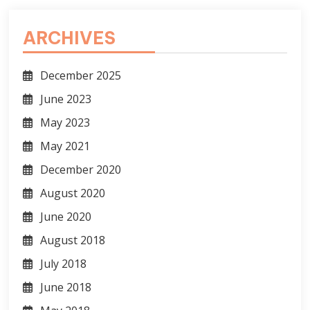
ARCHIVES
December 2025
June 2023
May 2023
May 2021
December 2020
August 2020
June 2020
August 2018
July 2018
June 2018