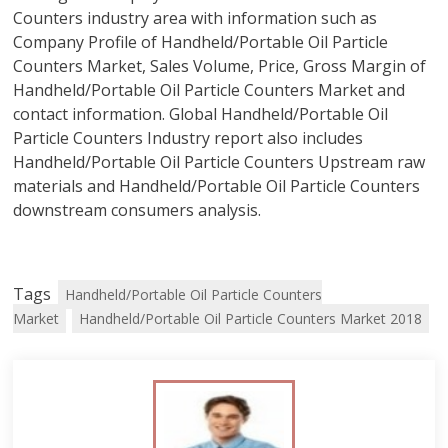
Counters industry area with information such as
Company Profile of Handheld/Portable Oil Particle
Counters Market, Sales Volume, Price, Gross Margin of
Handheld/Portable Oil Particle Counters Market and
contact information. Global Handheld/Portable Oil
Particle Counters Industry report also includes
Handheld/Portable Oil Particle Counters Upstream raw
materials and Handheld/Portable Oil Particle Counters
downstream consumers analysis.
Tags
Handheld/Portable Oil Particle Counters
Market
Handheld/Portable Oil Particle Counters Market 2018