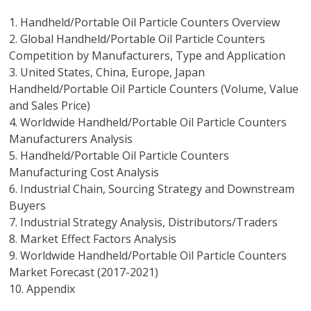
1. Handheld/Portable Oil Particle Counters Overview
2. Global Handheld/Portable Oil Particle Counters
Competition by Manufacturers, Type and Application
3. United States, China, Europe, Japan
Handheld/Portable Oil Particle Counters (Volume, Value
and Sales Price)
4. Worldwide Handheld/Portable Oil Particle Counters
Manufacturers Analysis
5. Handheld/Portable Oil Particle Counters
Manufacturing Cost Analysis
6. Industrial Chain, Sourcing Strategy and Downstream
Buyers
7. Industrial Strategy Analysis, Distributors/Traders
8. Market Effect Factors Analysis
9. Worldwide Handheld/Portable Oil Particle Counters
Market Forecast (2017-2021)
10. Appendix