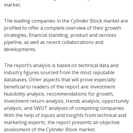
market.
The leading companies in the Cylinder Block market are
profiled to offer a complete overview of their growth
strategies, financial standing, product and services
pipeline, as well as recent collaborations and
developments.
The report’s analysis is based on technical data and
industry figures sourced from the most reputable
databases. Other aspects that will prove especially
beneficial to readers of the report are: investment
feasibility analysis, recommendations for growth,
investment return analysis, trends analysis, opportunity
analysis, and SWOT analyses of competing companies.
With the help of inputs and insights from technical and
marketing experts, the report presents an objective
assessment of the Cylinder Block market.