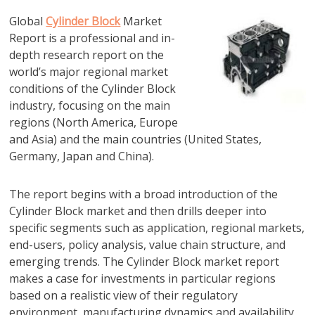
Global
Cylinder Block
Market
Report is a professional and in-
depth research report on the
world’s major regional market
conditions of the Cylinder Block
industry, focusing on the main
regions (North America, Europe
and Asia) and the main countries (United States,
Germany, Japan and China).
The report begins with a broad introduction of the
Cylinder Block market and then drills deeper into
specific segments such as application, regional markets,
end-users, policy analysis, value chain structure, and
emerging trends. The Cylinder Block market report
makes a case for investments in particular regions
based on a realistic view of their regulatory
environment, manufacturing dynamics and availability