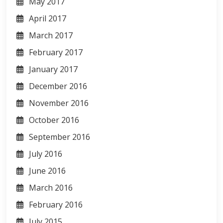
May 2017
April 2017
March 2017
February 2017
January 2017
December 2016
November 2016
October 2016
September 2016
July 2016
June 2016
March 2016
February 2016
July 2015