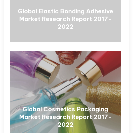
Global Elastic Bonding Adhesive
Market Research Report 2017-
2022
Global Cosmetics Packaging
Market Research Report 2017-
2022