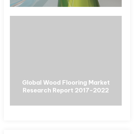
Global Wood Flooring Market
Research Report 2017-2022