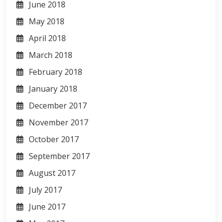
June 2018
May 2018
April 2018
March 2018
February 2018
January 2018
December 2017
November 2017
October 2017
September 2017
August 2017
July 2017
June 2017