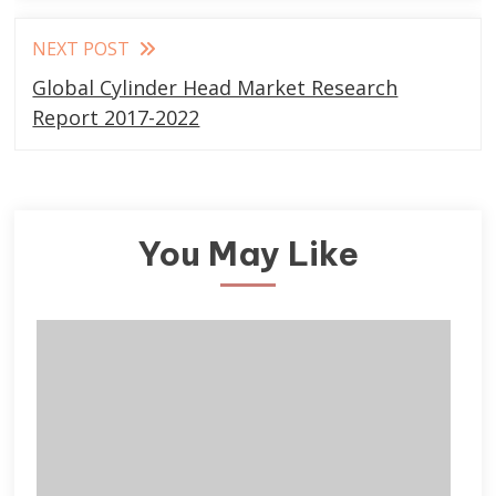
NEXT POST
Global Cylinder Head Market Research
Report 2017-2022
You May Like