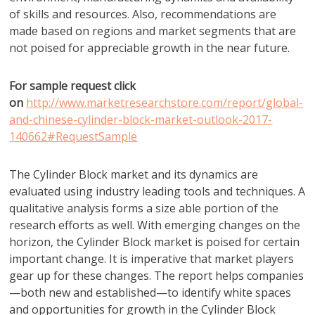
of skills and resources. Also, recommendations are
made based on regions and market segments that are
not poised for appreciable growth in the near future.
For sample request click
on
http://www.marketresearchstore.com/report/global-
and-chinese-cylinder-block-market-outlook-2017-
140662#RequestSample
The Cylinder Block market and its dynamics are
evaluated using industry leading tools and techniques. A
qualitative analysis forms a size able portion of the
research efforts as well. With emerging changes on the
horizon, the Cylinder Block market is poised for certain
important change. It is imperative that market players
gear up for these changes. The report helps companies
—both new and established—to identify white spaces
and opportunities for growth in the Cylinder Block