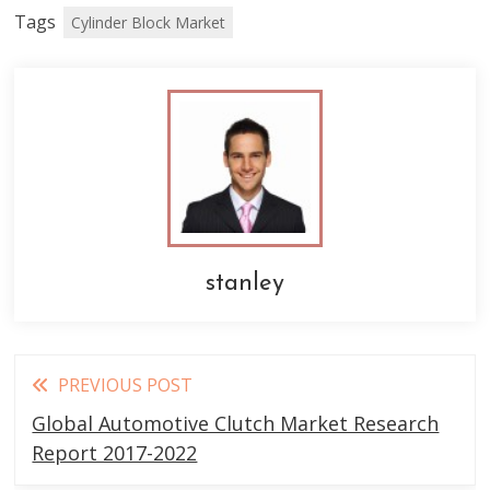
Tags
Cylinder Block Market
stanley
Read
PREVIOUS POST
more
Global Automotive Clutch Market Research
articles
Report 2017-2022