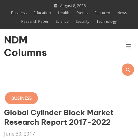
Skip
August 8, 2026
to
Business
Education
Health
Events
Featured
News
content
Research Paper
Science
Security
Technology
NDM
Columns
BUSINESS
Global Cylinder Block Market
Research Report 2017-2022
June 30, 2017