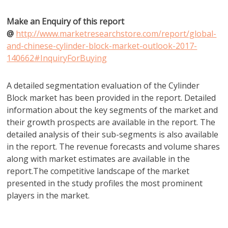
Make an Enquiry of this report
@
http://www.marketresearchstore.com/report/global-
and-chinese-cylinder-block-market-outlook-2017-
140662#InquiryForBuying
A detailed segmentation evaluation of the Cylinder
Block market has been provided in the report. Detailed
information about the key segments of the market and
their growth prospects are available in the report. The
detailed analysis of their sub-segments is also available
in the report. The revenue forecasts and volume shares
along with market estimates are available in the
report.The competitive landscape of the market
presented in the study profiles the most prominent
players in the market.