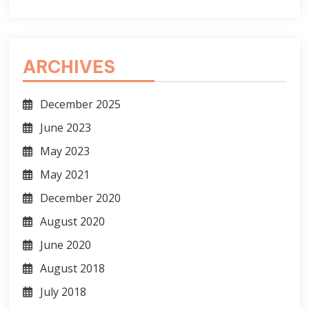
ARCHIVES
December 2025
June 2023
May 2023
May 2021
December 2020
August 2020
June 2020
August 2018
July 2018